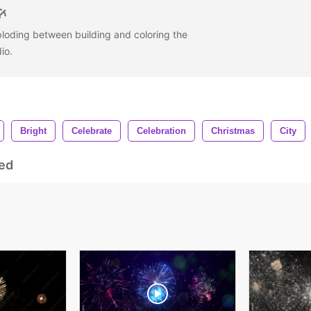
ploding between building and coloring the
dio.
Bright
Celebrate
Celebration
Christmas
City
ed