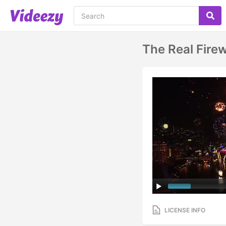
The Real Fire
LICENSE INFO