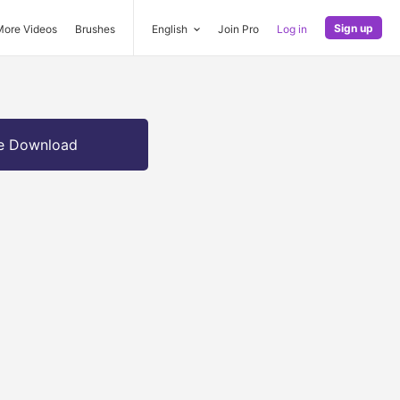
Sign up
More Videos
Brushes
English
Join Pro
Log in
e Download