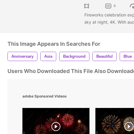
0
Fireworks celebration ex
sky at night, 4K. With au
This Image Appears In Searches For
Anniversary
Asia
Background
Beautiful
Blue
Users Who Downloaded This File Also Download
adobe Sponsored Videos