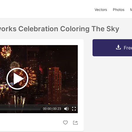
Vectors
Photos
works Celebration Coloring The Sky
Fre
00:00
|
00:23