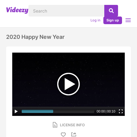
Log in
Sign up
2020 Happy New Year
00:00
|
00:10
LICENSE INFO