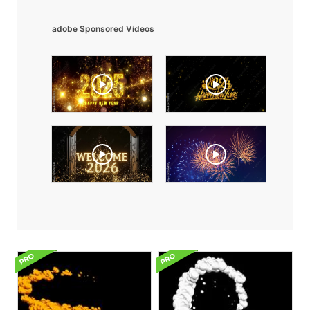
adobe Sponsored Videos