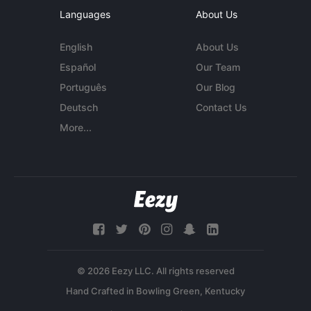
Languages
About Us
English
About Us
Español
Our Team
Português
Our Blog
Deutsch
Contact Us
More...
© 2026 Eezy LLC. All rights reserved