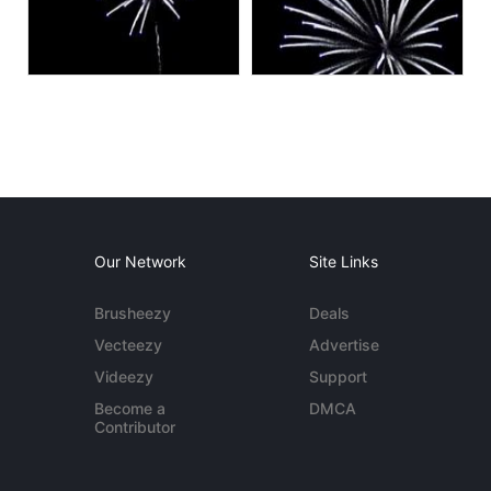
Our Network
Site Links
Brusheezy
Deals
Vecteezy
Advertise
Videezy
Support
Become a
DMCA
Contributor