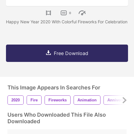
0
Happy New Year 2020 With Colorful Fireworks For Celebration
Free Download
This Image Appears In Searches For
2020
Fire
Fireworks
Animation
Anniversary
Users Who Downloaded This File Also
Downloaded