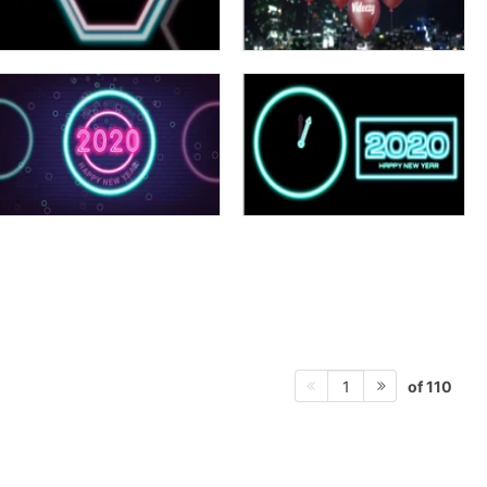
of 110
1