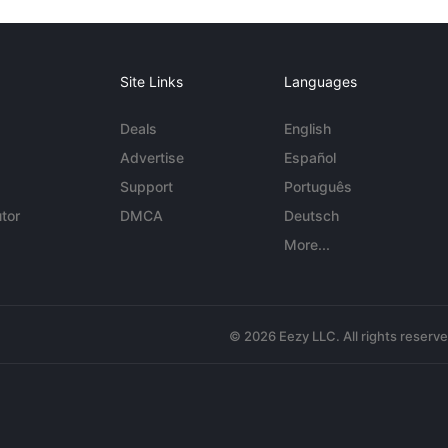
Site Links
Languages
Deals
English
Advertise
Español
Support
Português
tor
DMCA
Deutsch
More...
© 2026 Eezy LLC. All rights reserv