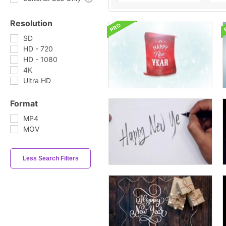
Resolution
SD
HD - 720
HD - 1080
4K
Ultra HD
Format
MP4
MOV
Less Search Filters