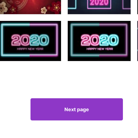
Next page