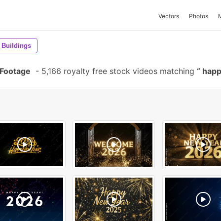
Vectors
Photos
Buildings
 Footage
-
5,166 royalty free stock videos matching
happ