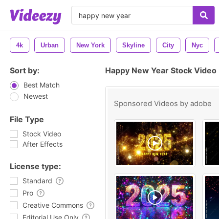
4k
Urban
New York
Skyline
City
Nyc
Sort by:
Happy New Year Stock Video
Best Match
Newest
Sponsored Videos by
adobe
File Type
Stock Video
After Effects
License type:
Standard
Pro
Creative Commons
Editorial Use Only