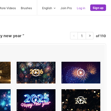
Sign up
More Videos
Brushes
English
Join Pro
Log in
y new year
of 110
1