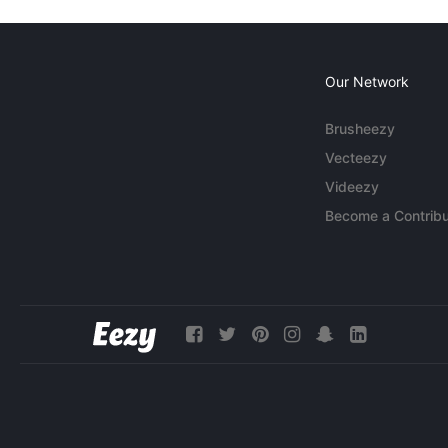
Our Network
Brusheezy
Vecteezy
Videezy
Become a Contribu