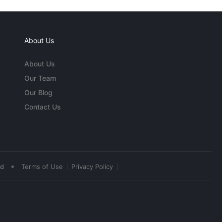
About Us
About Us
Our Team
Our Blog
Contact Us
•
ed
Terms of Use
Privacy Policy