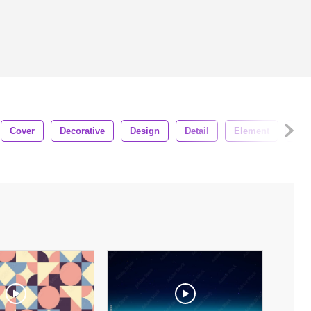
Cover
Decorative
Design
Detail
Element
Fas