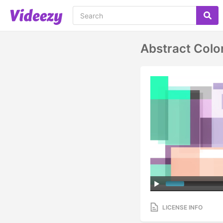
Abstract Colo
LICENSE INFO