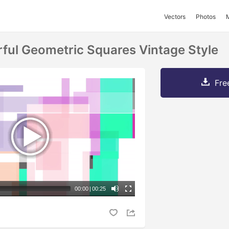
Vectors
Photos
rful Geometric Squares Vintage Style
Fre
00:00
|
00:25