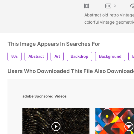
0
Abstract old retro vinta
colorful vintage geometr
This Image Appears In Searches For
80s
Abstract
Art
Backdrop
Background
Users Who Downloaded This File Also Download
adobe Sponsored Videos