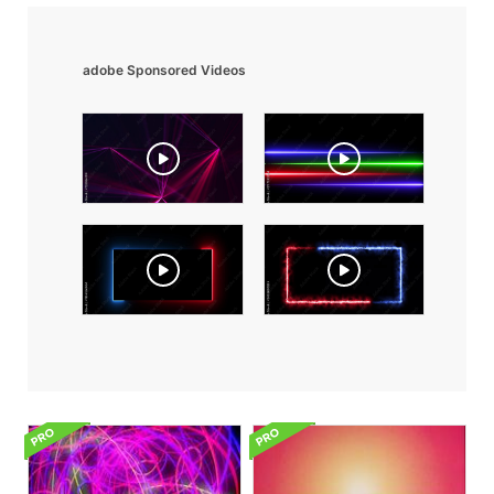
adobe Sponsored Videos