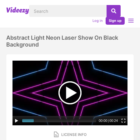
Log in
Sign up
Abstract Light Neon Laser Show On Black
Background
00:00
|
00:24
LICENSE INFO