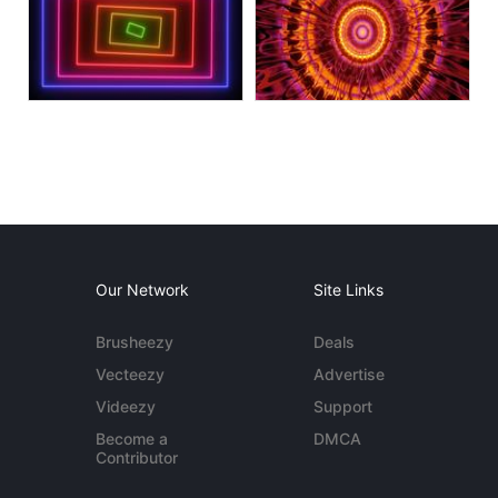
Our Network
Site Links
Brusheezy
Deals
Vecteezy
Advertise
Videezy
Support
Become a
DMCA
Contributor