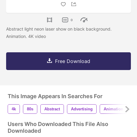
0
Abstract light neon laser show on black background.
Animation. 4K video
Free Download
This Image Appears In Searches For
4k
80s
Abstract
Advertising
Animation
A
Users Who Downloaded This File Also
Downloaded