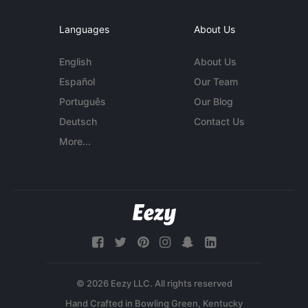
Languages
About Us
English
About Us
Español
Our Team
Português
Our Blog
Deutsch
Contact Us
More...
© 2026 Eezy LLC. All rights reserved