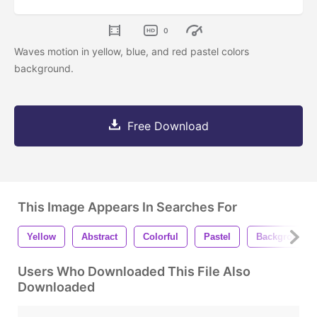
0
Waves motion in yellow, blue, and red pastel colors
background.
Free Download
This Image Appears In Searches For
Yellow
Abstract
Colorful
Pastel
Background
Users Who Downloaded This File Also
Downloaded