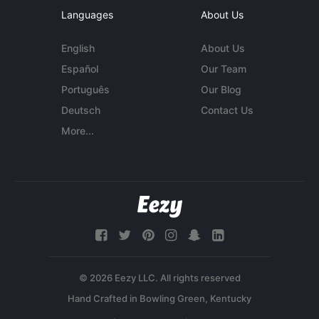
Languages
About Us
English
About Us
Español
Our Team
Português
Our Blog
Deutsch
Contact Us
More...
© 2026 Eezy LLC. All rights reserved