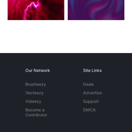
Our Network
Site Links
Brusheezy
Deals
Vecteezy
Advertise
Videezy
Support
Become a
DMCA
Contributor