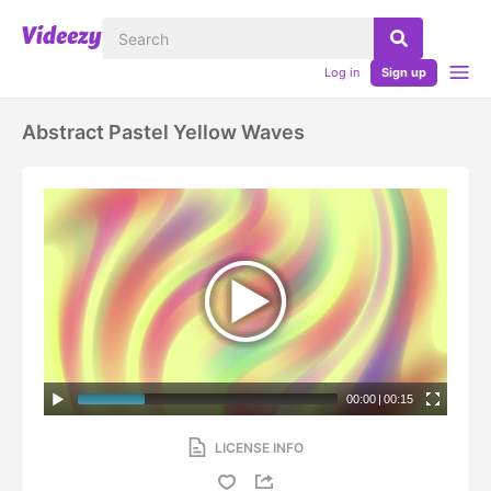
Log in
Sign up
Abstract Pastel Yellow Waves
00:00
|
00:15
LICENSE INFO