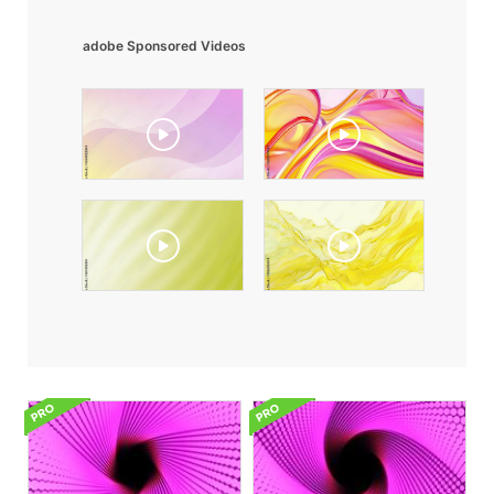
adobe Sponsored Videos