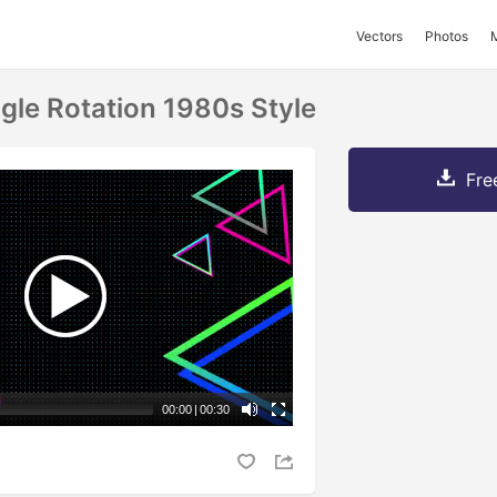
Vectors
Photos
ngle Rotation 1980s Style
Fre
00:00
|
00:30