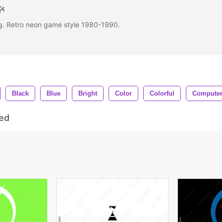
ing. Retro neon game style 1980-1990.
.
Black
Blue
Bright
Color
Colorful
Compute
ed