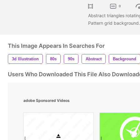
0
Abstract triangles rotat
Pattern grid background
This Image Appears In Searches For
3d Illustration
80s
90s
Abstract
Background
Users Who Downloaded This File Also Download
adobe Sponsored Videos