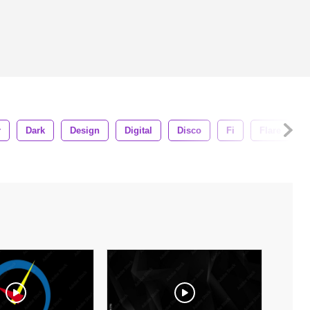
r
Dark
Design
Digital
Disco
Fi
Flare