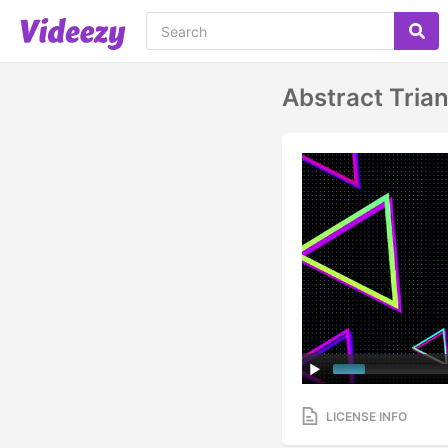
Abstract Tria
LICENSE INFO