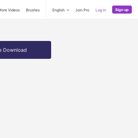
Sign up
More Videos
Brushes
English
Join Pro
Log in
e Download