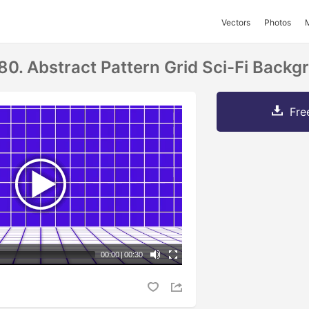
Vectors
Photos
80. Abstract Pattern Grid Sci-Fi Backg
Fre
00:00
|
00:30