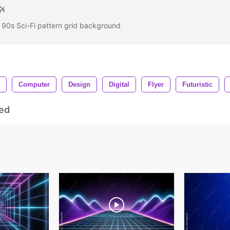
- 90s Sci-Fi pattern grid background
Computer
Design
Digital
Flyer
Futuristic
ed