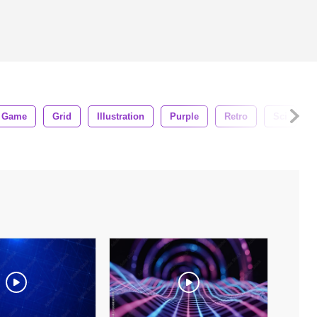
Game
Grid
Illustration
Purple
Retro
Sci