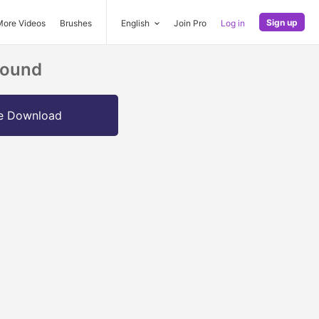
Sign up
More Videos
Brushes
English
Join Pro
Log in
round
e Download