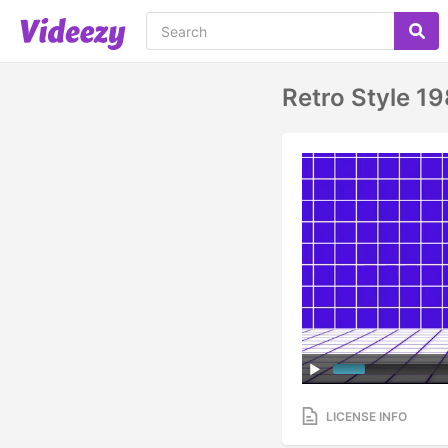
Retro Style 19
LICENSE INFO