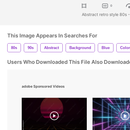
0
Abstract retro style 80s 
This Image Appears In Searches For
80s
90s
Abstract
Background
Blue
Color
Users Who Downloaded This File Also Download
adobe Sponsored Videos