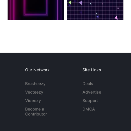
Our Network
Site Links
Brusheezy
Deals
Vecteezy
Advertise
Videezy
Support
Become a
DMCA
Contributor