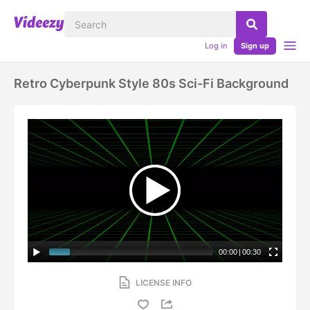
Log in
Sign up
Retro Cyberpunk Style 80s Sci-Fi Background
00:00
|
00:30
LICENSE INFO