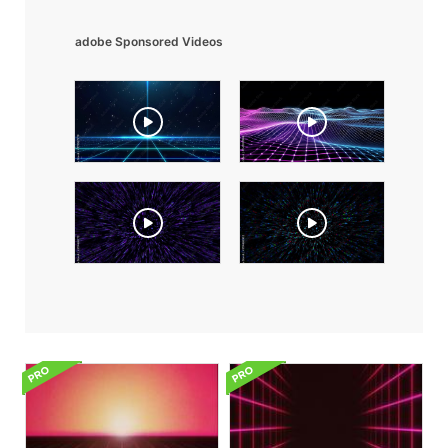
adobe Sponsored Videos