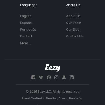
Languages
About Us
English
About Us
Español
Our Team
Português
Our Blog
Deutsch
Contact Us
More...
© 2026 Eezy LLC. All rights reserved