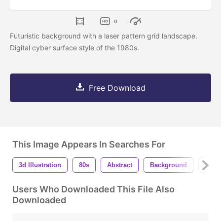
0
Futuristic background with a laser pattern grid landscape.
Digital cyber surface style of the 1980s.
Free Download
This Image Appears In Searches For
3d Illustration
80s
Abstract
Background
Blac
Users Who Downloaded This File Also
Downloaded