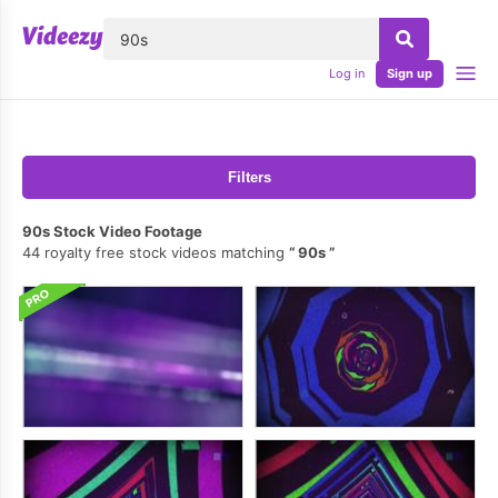
lose
Log in
Sign up
Filters
90s Stock Video Footage
44 royalty free stock videos matching
90s