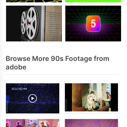
Browse More 90s Footage from
adobe