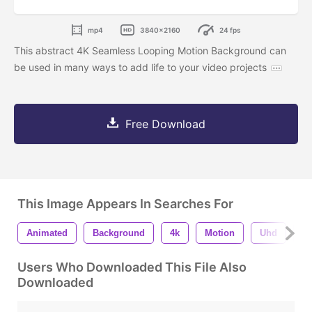
mp4
3840x2160
24 fps
This abstract 4K Seamless Looping Motion Background can
be used in many ways to add life to your video projects
Free Download
This Image Appears In Searches For
Animated
Background
4k
Motion
Uhd
S
Users Who Downloaded This File Also
Downloaded