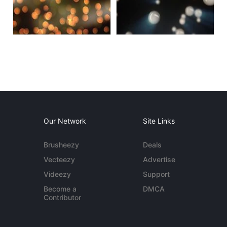
Our Network
Site Links
Brusheezy
Deals
Vecteezy
Advertise
Videezy
Support
Become a
DMCA
Contributor