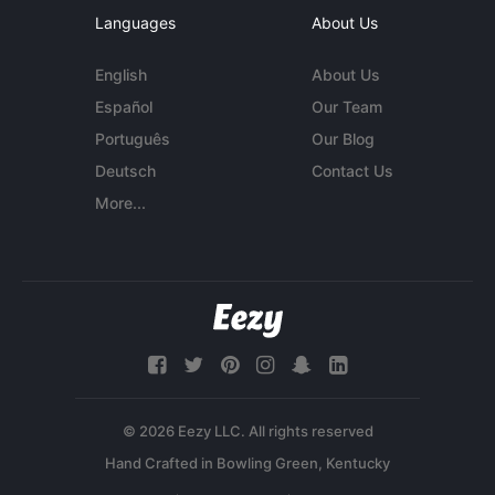
Languages
About Us
English
About Us
Español
Our Team
Português
Our Blog
Deutsch
Contact Us
More...
© 2026 Eezy LLC. All rights reserved