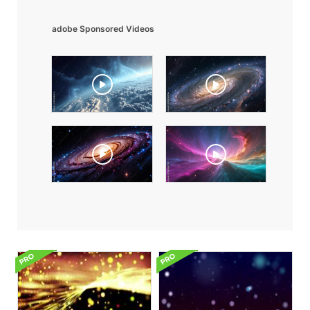
adobe Sponsored Videos