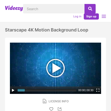
Log in
Sign up
Starscape 4K Motion Background Loop
00:00
|
00:30
LICENSE INFO