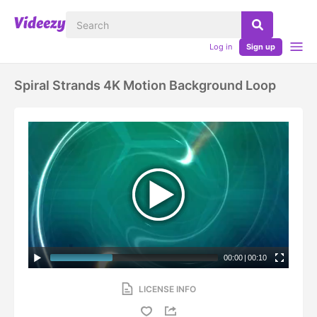
Log in
Sign up
Spiral Strands 4K Motion Background Loop
00:00
|
00:10
LICENSE INFO