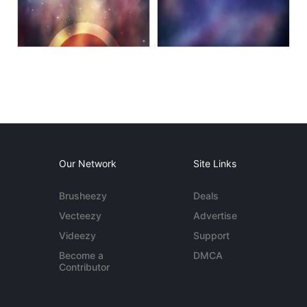
Our Network
Site Links
Brusheezy
Deals
Vecteezy
Advertise
Videezy
Support
Become a
DMCA
Contributor