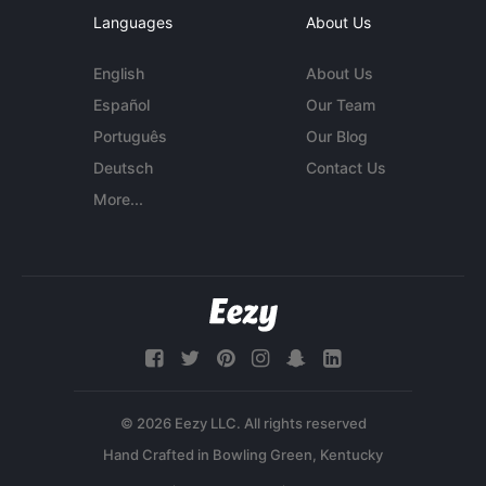
Languages
About Us
English
About Us
Español
Our Team
Português
Our Blog
Deutsch
Contact Us
More...
© 2026 Eezy LLC. All rights reserved