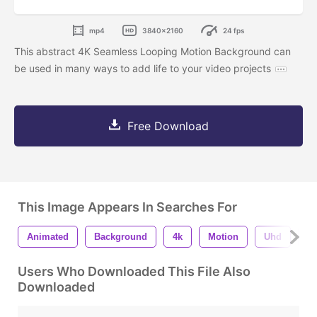
mp4
3840x2160
24 fps
This abstract 4K Seamless Looping Motion Background can
be used in many ways to add life to your video projects
Free Download
This Image Appears In Searches For
Animated
Background
4k
Motion
Uhd
S
Users Who Downloaded This File Also
Downloaded