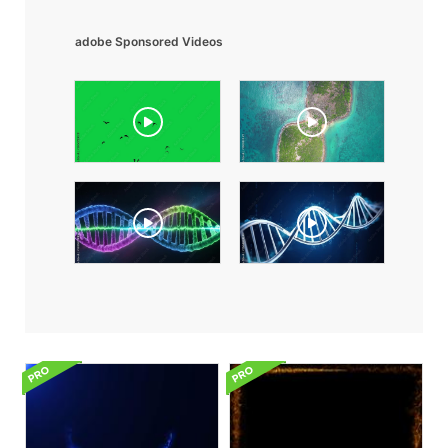
adobe Sponsored Videos