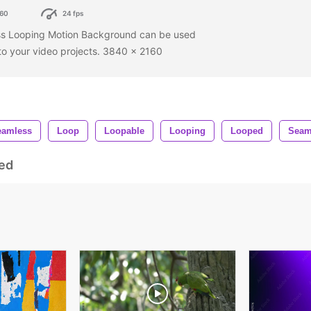
60
24 fps
ss Looping Motion Background can be used
 to your video projects. 3840 x 2160
eamless
Loop
Loopable
Looping
Looped
Seam
ed