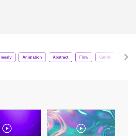
lessly
Animation
Abstract
Flow
Candy
Shiny