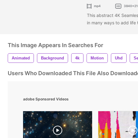
mp4
3840x21
This abstract 4K Seamle
in many ways to add life
This Image Appears In Searches For
Animated
Background
4k
Motion
Uhd
S
Users Who Downloaded This File Also Download
adobe Sponsored Videos