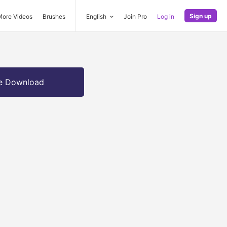
Sign up
More Videos
Brushes
English
Join Pro
Log in
e Download