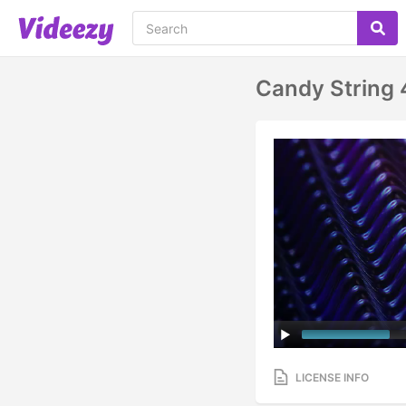
Candy String
LICENSE INFO