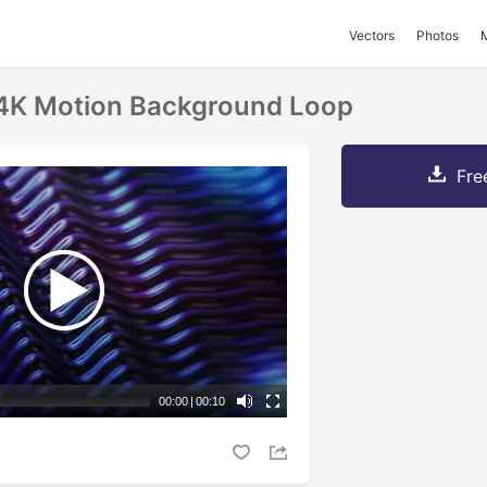
Vectors
Photos
 4K Motion Background Loop
Fre
00:00
|
00:10