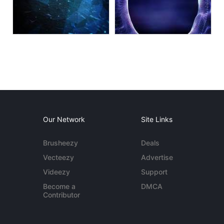
Our Network
Site Links
Brusheezy
Deals
Vecteezy
Advertise
Videezy
Support
Become a
DMCA
Contributor