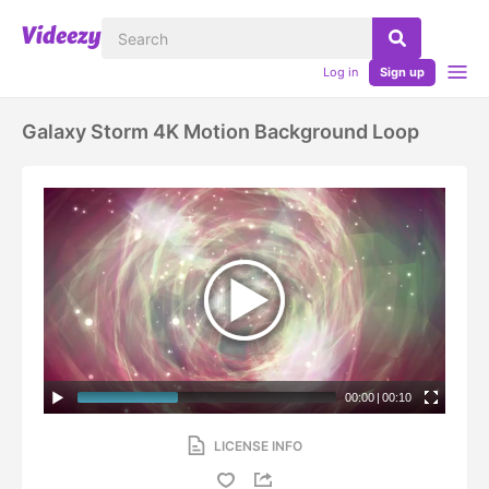
Log in
Sign up
Galaxy Storm 4K Motion Background Loop
00:00
|
00:10
LICENSE INFO