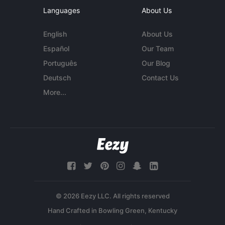
Languages
About Us
English
About Us
Español
Our Team
Português
Our Blog
Deutsch
Contact Us
More...
© 2026 Eezy LLC. All rights reserved