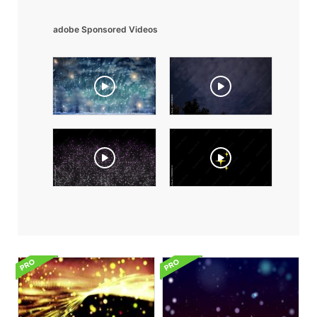
adobe Sponsored Videos