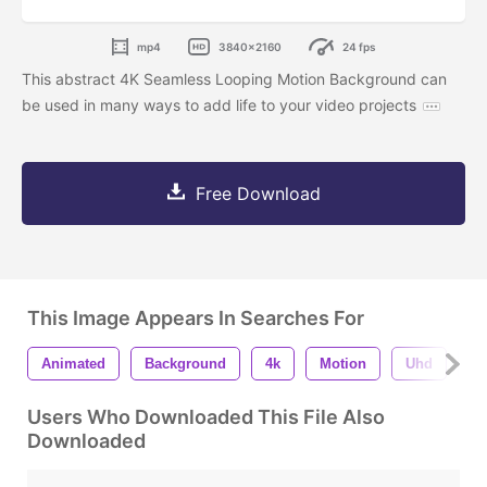
mp4
3840x2160
24 fps
This abstract 4K Seamless Looping Motion Background can
be used in many ways to add life to your video projects
Free Download
This Image Appears In Searches For
Animated
Background
4k
Motion
Uhd
S
Users Who Downloaded This File Also
Downloaded