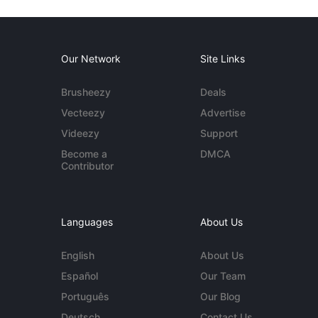
Our Network
Site Links
Brusheezy
Deals
Vecteezy
Advertise
Videezy
Support
Become a
DMCA
Contributor
Languages
About Us
English
About Us
Español
Our Team
Português
Our Blog
Deutsch
Contact Us