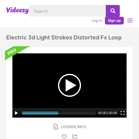
Log in
Sign up
Electric 3d Light Strokes Distorted Fx Loop
00:00
|
00:08
LICENSE INFO