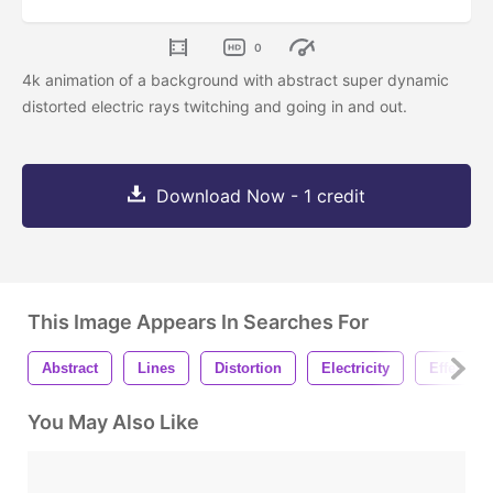
0
4k animation of a background with abstract super dynamic
distorted electric rays twitching and going in and out.
Download Now - 1 credit
This Image Appears In Searches For
Abstract
Lines
Distortion
Electricity
Effect
You May Also Like