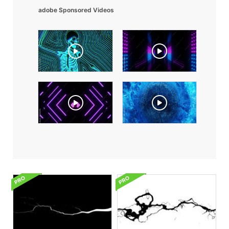
adobe Sponsored Videos