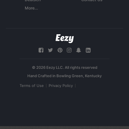
More...
© 2026 Eezy LLC. All rights reserved
Terms of Use
Privacy Policy