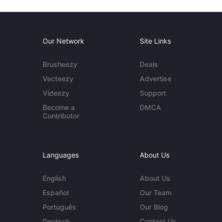
Our Network
Site Links
Brusheezy
Deals
Vecteezy
Advertise
Videezy
Support
Become a
DMCA
Contributor
Languages
About Us
English
About Us
Español
Our Team
Português
Our Blog
Deutsch
Contact Us