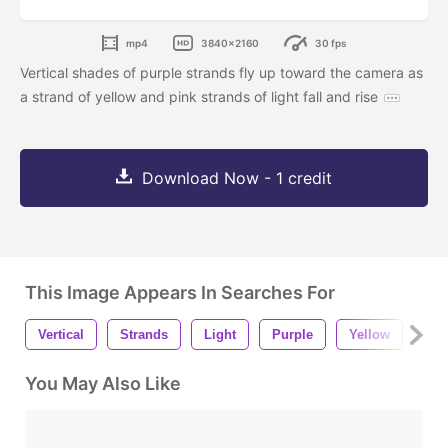
mp4
3840x2160
30 fps
Vertical shades of purple strands fly up toward the camera as
a strand of yellow and pink strands of light fall and rise
Download Now - 1 credit
This Image Appears In Searches For
Vertical
Strands
Light
Purple
Yellow
Bla
You May Also Like