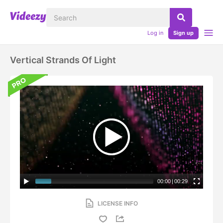
Log in
Sign up
Vertical Strands Of Light
00:00
|
00:29
LICENSE INFO