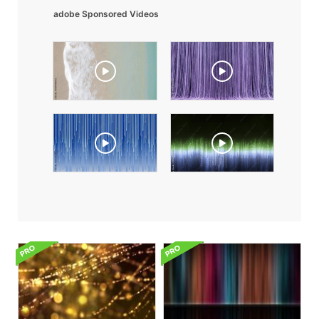
adobe Sponsored Videos