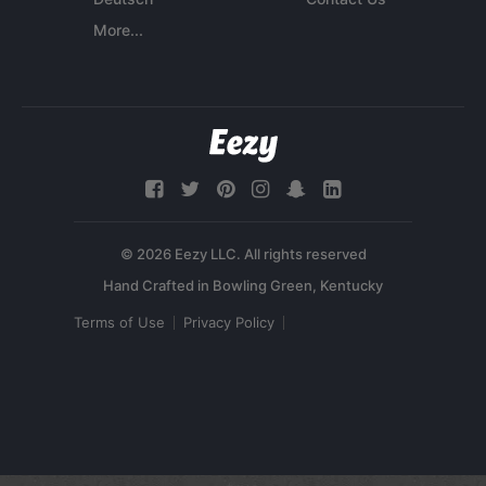
More...
© 2026 Eezy LLC. All rights reserved
Terms of Use
Privacy Policy