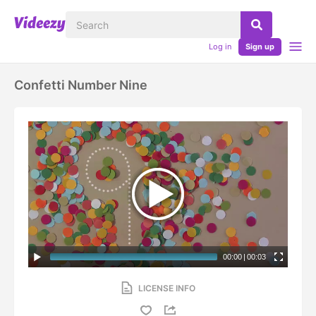
Log in
Sign up
Confetti Number Nine
00:00
|
00:03
LICENSE INFO