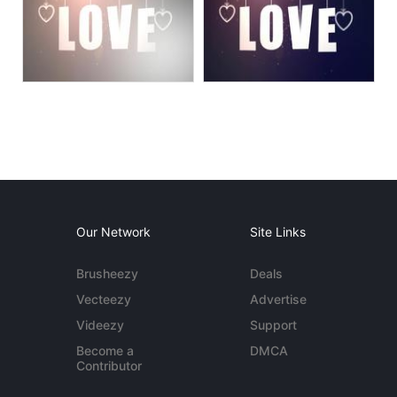
Our Network
Site Links
Brusheezy
Deals
Vecteezy
Advertise
Videezy
Support
Become a
DMCA
Contributor