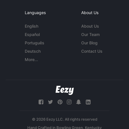
Languages
About Us
English
About Us
Español
Our Team
Português
Our Blog
Deutsch
Contact Us
More...
© 2026 Eezy LLC. All rights reserved