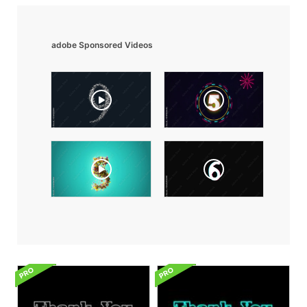
adobe Sponsored Videos