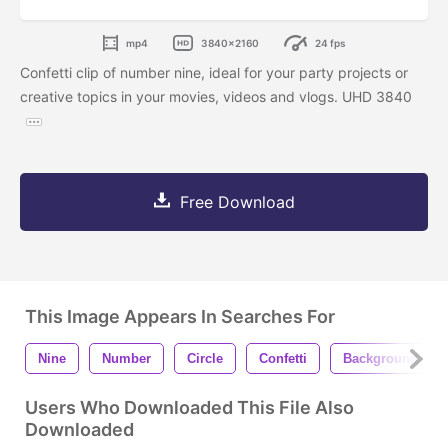
mp4
3840x2160
24 fps
Confetti clip of number nine, ideal for your party projects or
creative topics in your movies, videos and vlogs. UHD 3840
Free Download
This Image Appears In Searches For
Nine
Number
Circle
Confetti
Background
Users Who Downloaded This File Also
Downloaded