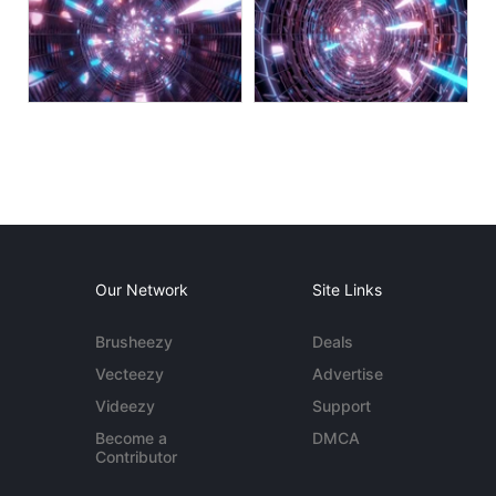
Our Network
Site Links
Brusheezy
Deals
Vecteezy
Advertise
Videezy
Support
Become a
DMCA
Contributor