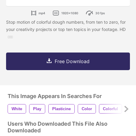
mp4
1920x1080
30 fps
Stop motion of colorful dough numbers, from ten to zero, for
your creativity projects or top ten topics in your footage. HD
Free Download
This Image Appears In Searches For
White
Play
Plasticine
Color
Colorful
Fu
Users Who Downloaded This File Also
Downloaded