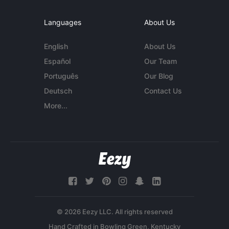
Languages
About Us
English
About Us
Español
Our Team
Português
Our Blog
Deutsch
Contact Us
More...
© 2026 Eezy LLC. All rights reserved