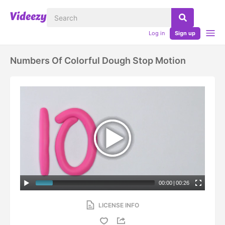
Log in
Sign up
Numbers Of Colorful Dough Stop Motion
00:00
|
00:26
LICENSE INFO