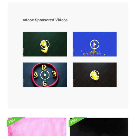
adobe Sponsored Videos