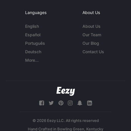
Languages
About Us
English
About Us
Español
Our Team
Português
Our Blog
Deutsch
Contact Us
More...
© 2026 Eezy LLC. All rights reserved