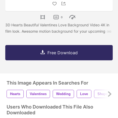
0
3D Hearts Beautiful Valentines Love Background Video 4K in
film look. Awesome motion background for your upcoming
Free Download
This Image Appears In Searches For
Hearts
Valentines
Wedding
Love
Shape
Users Who Downloaded This File Also
Downloaded