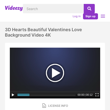
Log in
Sign up
3D Hearts Beautiful Valentines Love
Background Video 4K
00:00
|
00:12
LICENSE INFO