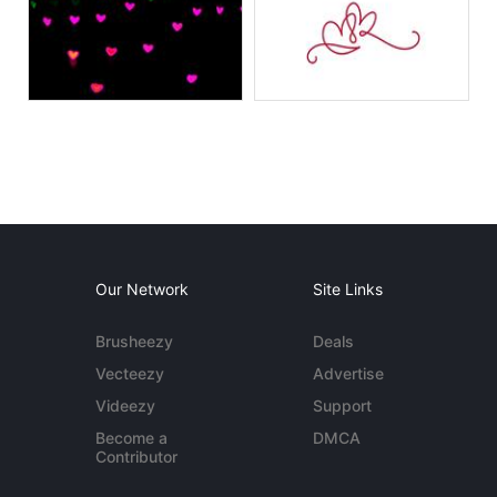
Our Network
Site Links
Brusheezy
Deals
Vecteezy
Advertise
Videezy
Support
Become a
DMCA
Contributor