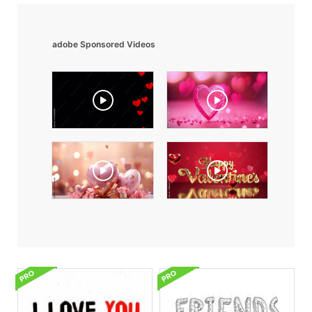
adobe Sponsored Videos