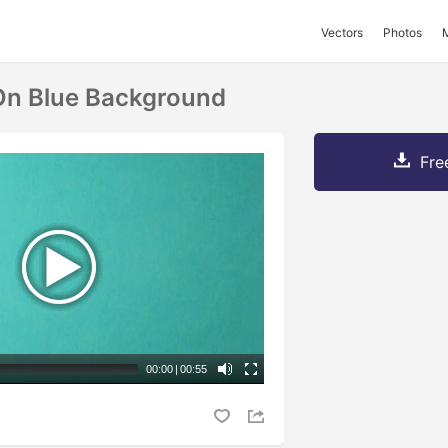
Vectors
Photos
n Blue Background
Fre
00:00
|
00:55