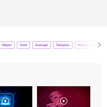
Object
Font
Concept
Template
Background
M