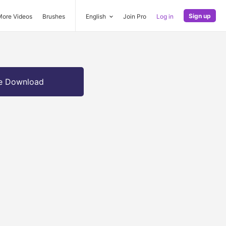
Sign up
More Videos
Brushes
English
Join Pro
Log in
e Download