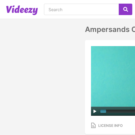
Ampersands O
LICENSE INFO