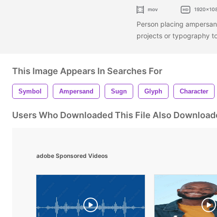
mov
1920x10
Person placing ampersand
projects or typography t
This Image Appears In Searches For
Symbol
Ampersand
Sugn
Glyph
Character
Users Who Downloaded This File Also Download
adobe Sponsored Videos