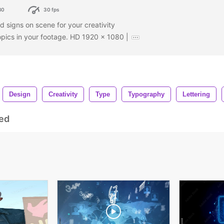
80
30 fps
 signs on scene for your creativity
opics in your footage. HD 1920 x 1080 |
Design
Creativity
Type
Typography
Lettering
ed