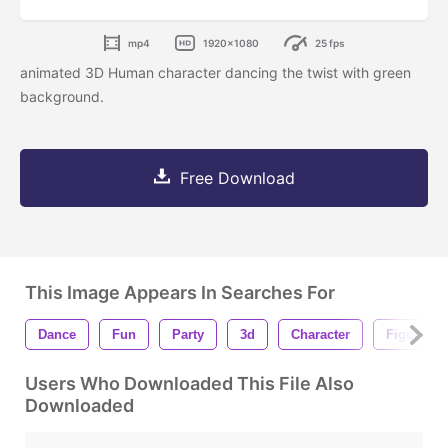
mp4
1920x1080
25 fps
animated 3D Human character dancing the twist with green
background.
Free Download
This Image Appears In Searches For
Dance
Fun
Party
3d
Character
Figure
Users Who Downloaded This File Also
Downloaded