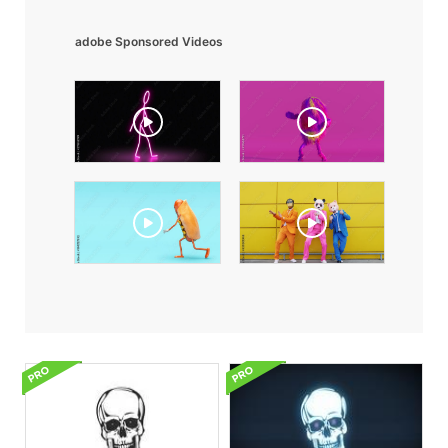
adobe Sponsored Videos