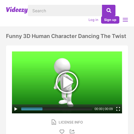
Log in
Sign up
Funny 3D Human Character Dancing The Twist
00:00
|
00:09
LICENSE INFO