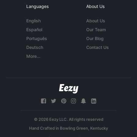
Languages
About Us
English
About Us
Español
Our Team
Português
Our Blog
Deutsch
Contact Us
More...
© 2026 Eezy LLC. All rights reserved