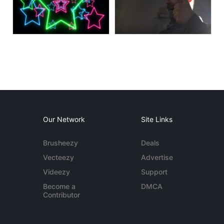
Our Network
Site Links
Brusheezy
Deals
Vecteezy
Advertise
Videezy
Support
Become a
DMCA
Contributor