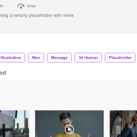
80
25 fps
ing to empty placeholder with white
Illustration
Men
Message
3d Human
Placeholder
ed