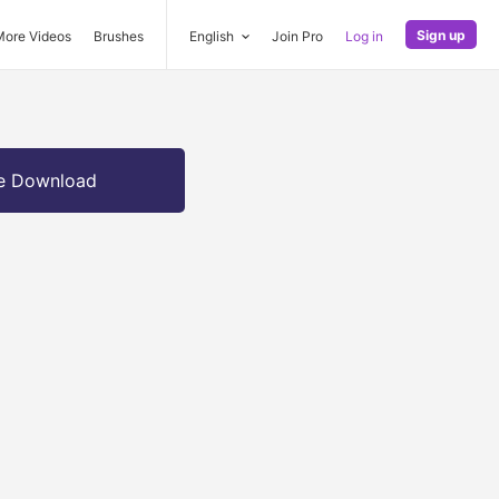
Sign up
More Videos
Brushes
English
Join Pro
Log in
e Download