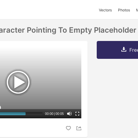
Vectors
Photos
acter Pointing To Empty Placeholder
Fre
00:00
|
00:05