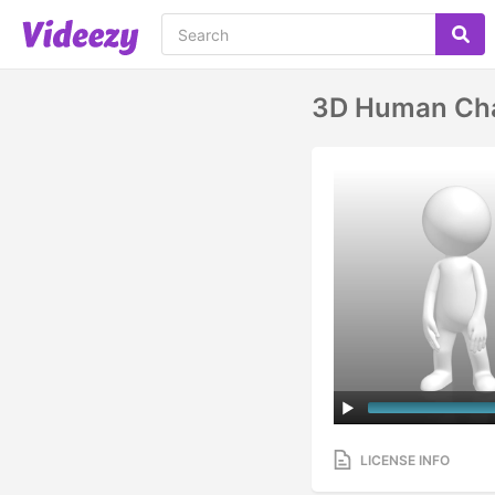
3D Human Char
LICENSE INFO