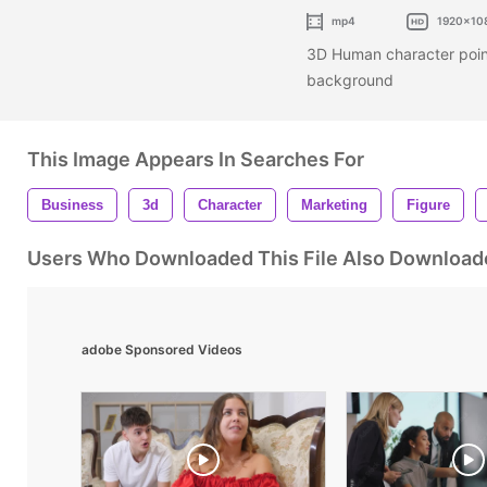
mp4
1920x10
3D Human character point
background
This Image Appears In Searches For
Business
3d
Character
Marketing
Figure
Users Who Downloaded This File Also Download
adobe Sponsored Videos