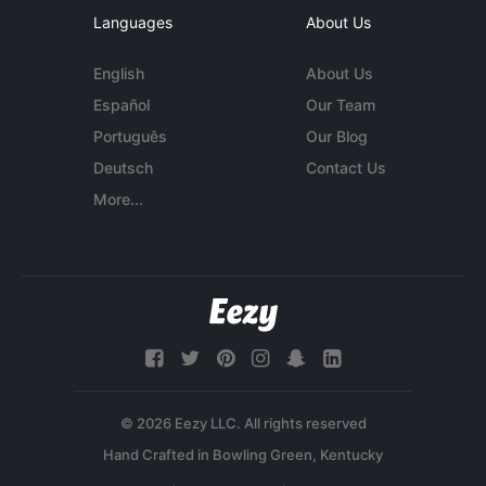
Languages
About Us
English
About Us
Español
Our Team
Português
Our Blog
Deutsch
Contact Us
More...
© 2026 Eezy LLC. All rights reserved