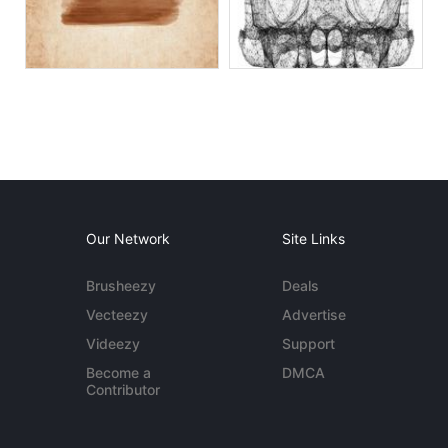
Our Network
Site Links
Brusheezy
Deals
Vecteezy
Advertise
Videezy
Support
Become a
DMCA
Contributor