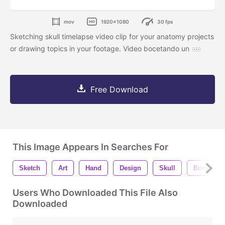
mov
1920x1080
30 fps
Sketching skull timelapse video clip for your anatomy projects
or drawing topics in your footage. Video bocetando un
Free Download
This Image Appears In Searches For
Sketch
Art
Hand
Design
Skull
Bone
Users Who Downloaded This File Also
Downloaded