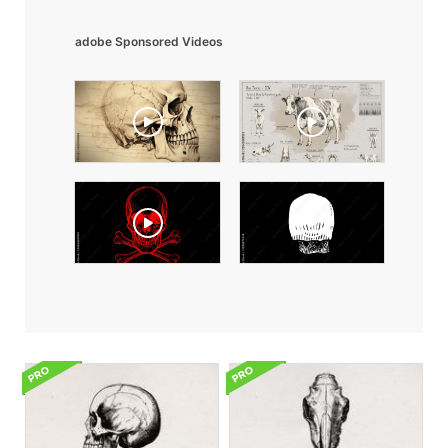
adobe Sponsored Videos