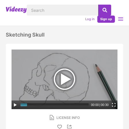
Log in
Sign up
Sketching Skull
00:00
|
00:30
LICENSE INFO