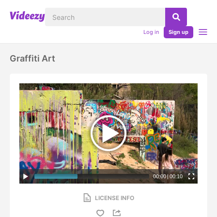
Log in
Sign up
Graffiti Art
00:00
|
00:10
LICENSE INFO