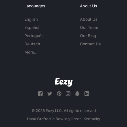
Languages
About Us
English
About Us
Español
Our Team
Português
Our Blog
Deutsch
Contact Us
More...
© 2026 Eezy LLC. All rights reserved