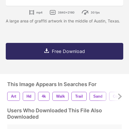
mp4
3840x2160
30 fps
A large area of graffiti artwork in the middle of Austin, Texas.
Free Download
This Image Appears In Searches For
Art
Hd
4k
Walk
Trail
Sand
Couple
Users Who Downloaded This File Also
Downloaded