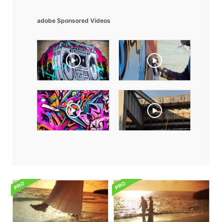
adobe Sponsored Videos