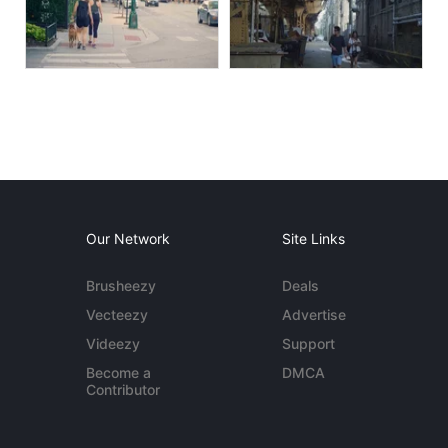
Our Network
Site Links
Brusheezy
Deals
Vecteezy
Advertise
Videezy
Support
Become a
DMCA
Contributor