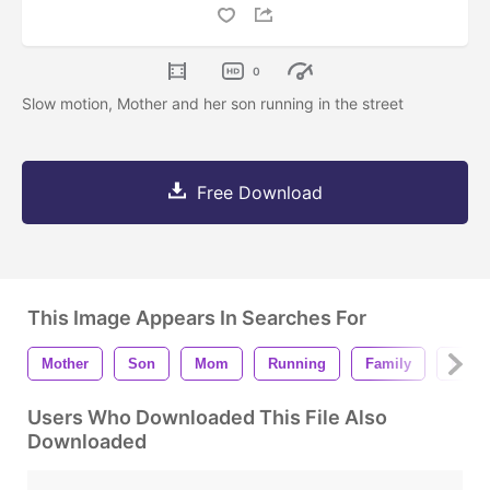
0
Slow motion, Mother and her son running in the street
Free Download
This Image Appears In Searches For
Mother
Son
Mom
Running
Family
Playi
Users Who Downloaded This File Also
Downloaded