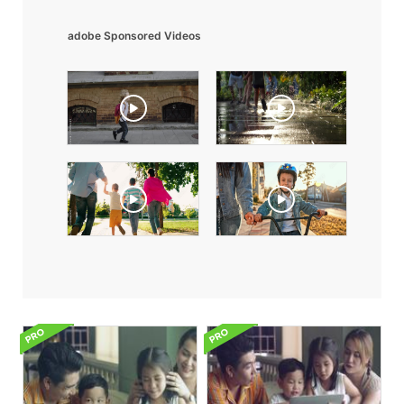
adobe Sponsored Videos