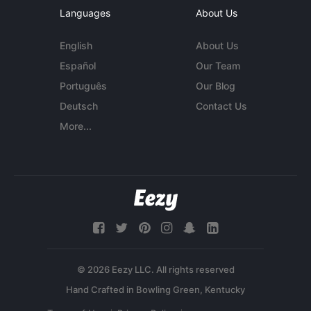
Languages
About Us
English
About Us
Español
Our Team
Português
Our Blog
Deutsch
Contact Us
More...
© 2026 Eezy LLC. All rights reserved