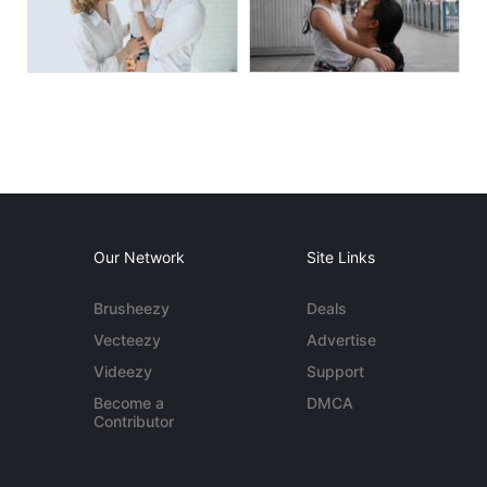
Our Network
Site Links
Brusheezy
Deals
Vecteezy
Advertise
Videezy
Support
Become a
DMCA
Contributor