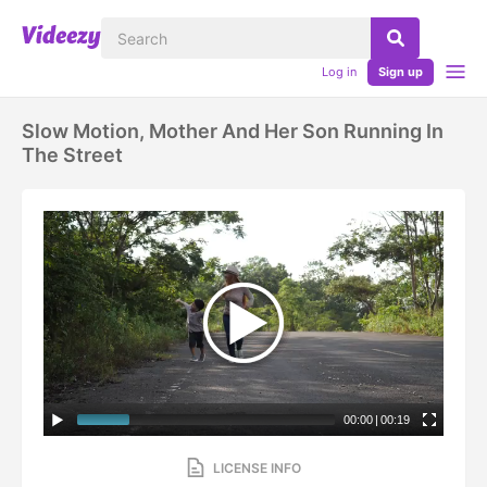
Log in
Sign up
Slow Motion, Mother And Her Son Running In
The Street
00:00
|
00:19
LICENSE INFO