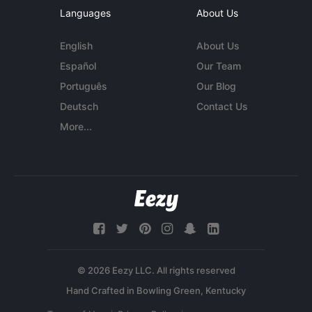
Languages
About Us
English
About Us
Español
Our Team
Português
Our Blog
Deutsch
Contact Us
More...
© 2026 Eezy LLC. All rights reserved