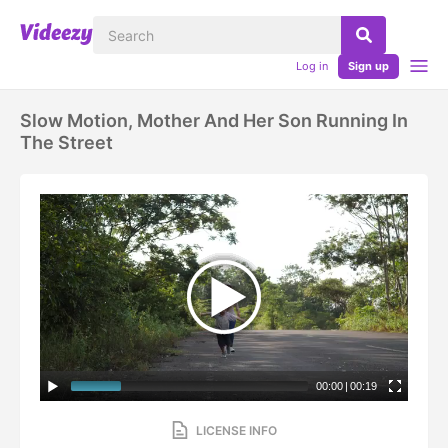
Log in
Sign up
Slow Motion, Mother And Her Son Running In
The Street
00:00
|
00:19
LICENSE INFO