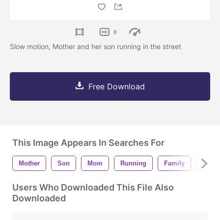
0
Slow motion, Mother and her son running in the street
Free Download
This Image Appears In Searches For
Mother
Son
Mom
Running
Family
Playi
Users Who Downloaded This File Also
Downloaded