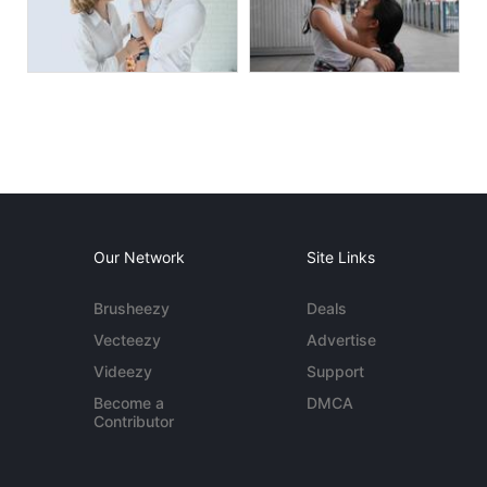
Our Network
Site Links
Brusheezy
Deals
Vecteezy
Advertise
Videezy
Support
Become a
DMCA
Contributor