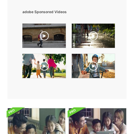
adobe Sponsored Videos