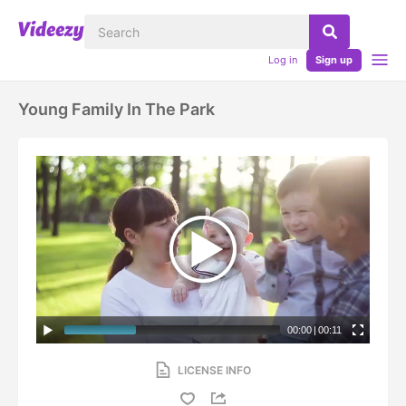
Log in
Sign up
Young Family In The Park
00:00
|
00:11
LICENSE INFO