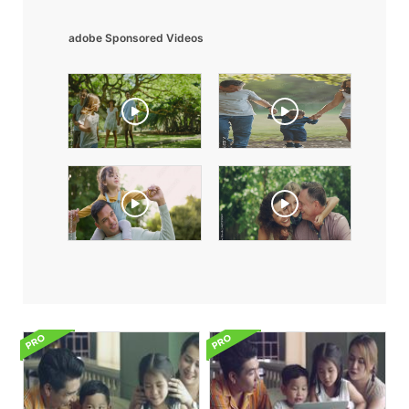
adobe Sponsored Videos