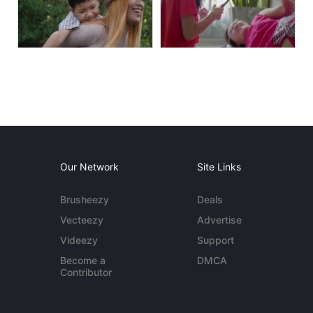
Our Network
Site Links
Brusheezy
Deals
Vecteezy
Advertise
Videezy
Support
Become a
DMCA
Contributor