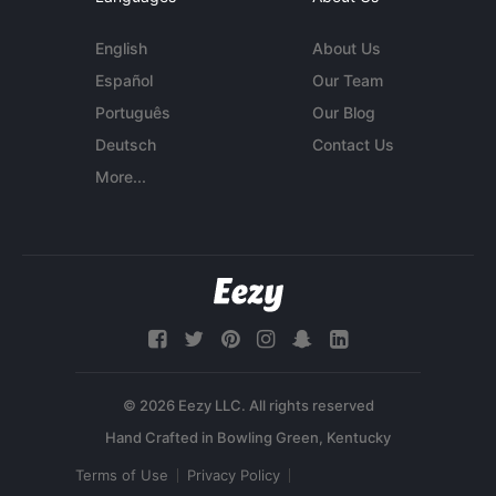
English
About Us
Español
Our Team
Português
Our Blog
Deutsch
Contact Us
More...
© 2026 Eezy LLC. All rights reserved
Terms of Use
Privacy Policy