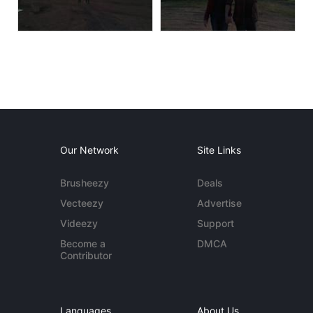
Our Network
Site Links
Brusheezy
Deals
Vecteezy
Advertise
Videezy
Support
Become a
DMCA
Contributor
Languages
About Us