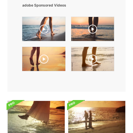
adobe Sponsored Videos