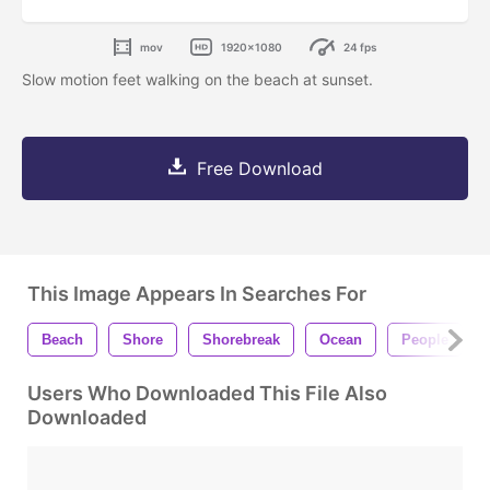
mov
1920x1080
24 fps
Slow motion feet walking on the beach at sunset.
Free Download
This Image Appears In Searches For
Beach
Shore
Shorebreak
Ocean
People
Users Who Downloaded This File Also
Downloaded