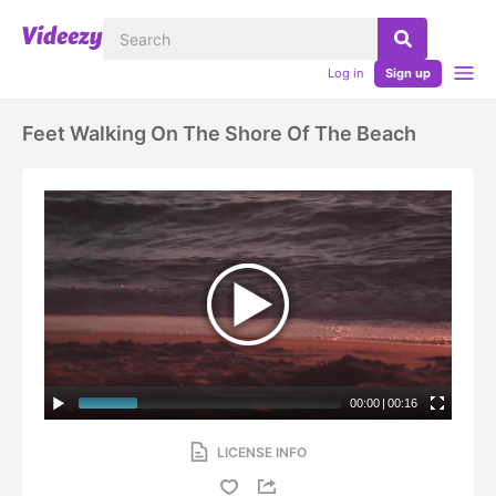
Log in
Sign up
Feet Walking On The Shore Of The Beach
00:00
|
00:16
LICENSE INFO