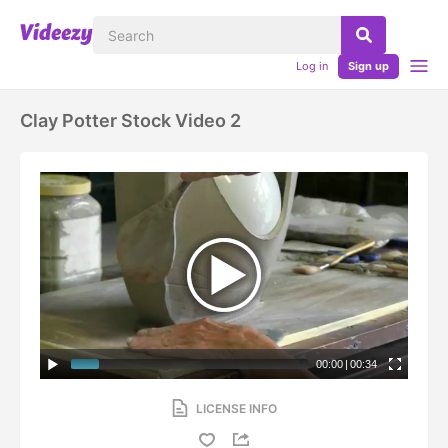
Log in
Sign up
Clay Potter Stock Video 2
00:00
|
00:34
LICENSE INFO