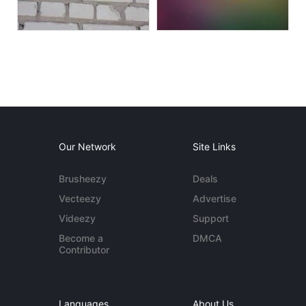
Our Network
Site Links
Brusheezy
Deals
Vecteezy
Advertise
Videezy
Support
Become a
DMCA
Contributor
Languages
About Us