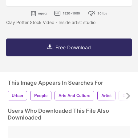
mpeg
1920x1080
30 fps
Clay Potter Stock Video - Inside artist studio
Free Download
This Image Appears In Searches For
Urban
People
Arts And Culture
Artist
Clay Pot
Users Who Downloaded This File Also
Downloaded