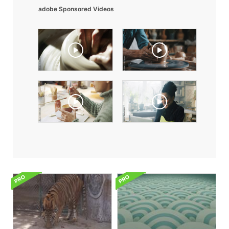
adobe Sponsored Videos