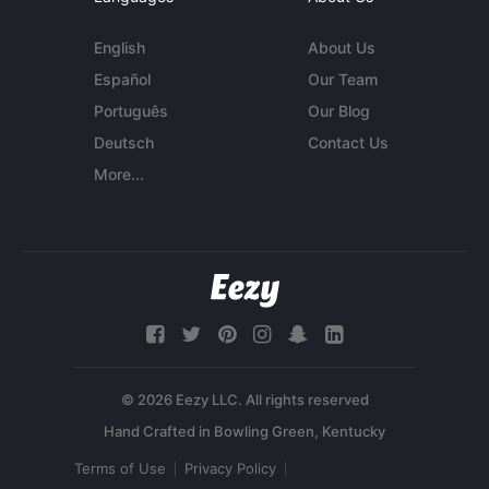
English
About Us
Español
Our Team
Português
Our Blog
Deutsch
Contact Us
More...
© 2026 Eezy LLC. All rights reserved
Terms of Use
Privacy Policy