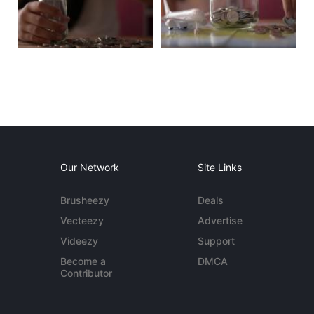
Our Network
Site Links
Brusheezy
Deals
Vecteezy
Advertise
Videezy
Support
Become a
DMCA
Contributor