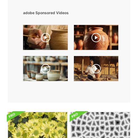
adobe Sponsored Videos