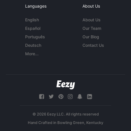
Languages
About Us
English
About Us
Español
Our Team
Português
Our Blog
Deutsch
Contact Us
More...
© 2026 Eezy LLC. All rights reserved