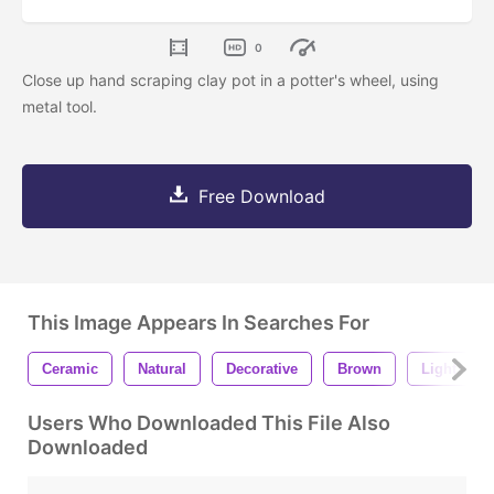
0
Close up hand scraping clay pot in a potter's wheel, using
metal tool.
Free Download
This Image Appears In Searches For
Ceramic
Natural
Decorative
Brown
Light
Users Who Downloaded This File Also
Downloaded