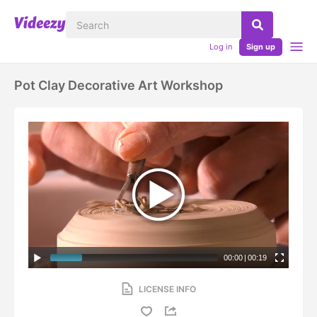
Log in
Sign up
Pot Clay Decorative Art Workshop
00:00
|
00:19
LICENSE INFO