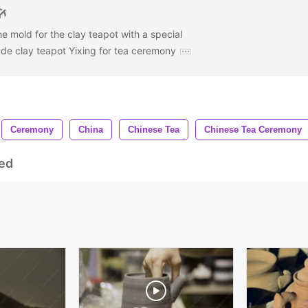
 mold for the clay teapot with a special
e clay teapot Yixing for tea ceremony
Ceremony
China
Chinese Tea
Chinese Tea Ceremony
ed