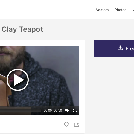
Vectors
Photos
 Clay Teapot
Fre
00:00
|
00:30