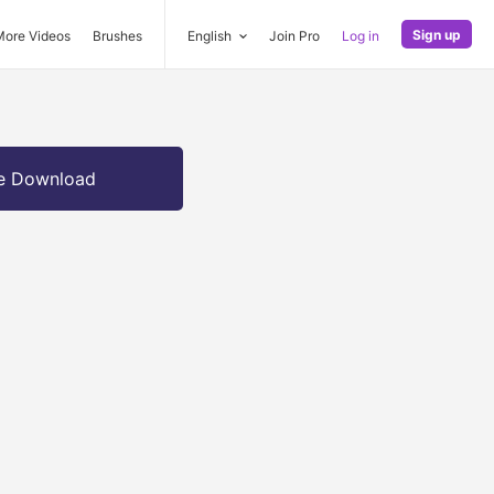
Sign up
More Videos
Brushes
English
Join Pro
Log in
e Download