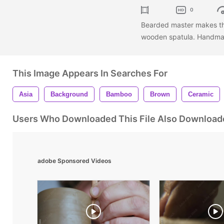
0
Bearded master makes the
wooden spatula. Handmad
This Image Appears In Searches For
Asia
Background
Bamboo
Brown
Ceramic
Users Who Downloaded This File Also Download
adobe Sponsored Videos