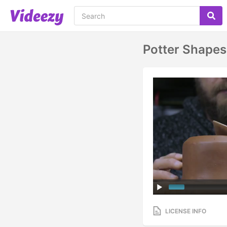
Potter Shapes
LICENSE INFO