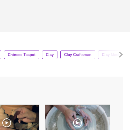
Chinese Teapot
Clay
Clay Craftsman
Clay Master