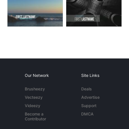
Our Network
Site Links
Brusheezy
Deals
Vecteezy
Advertise
Videezy
Support
Become a
DMCA
Contributor