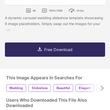
AE
1920x1080
24 fps
A dynamic carousel wedding slideshow template showcasing
6 image placeholders. Simply swap out the images for your
Free Download
This Image Appears In Searches For
Wedding
Slideshow
Beautiful
Elegant
After E
Users Who Downloaded This File Also
Downloaded