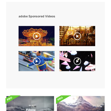
adobe Sponsored Videos