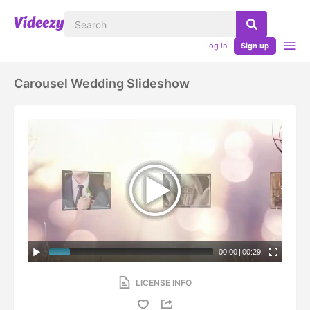
Log in
Sign up
Carousel Wedding Slideshow
00:00
|
00:29
LICENSE INFO