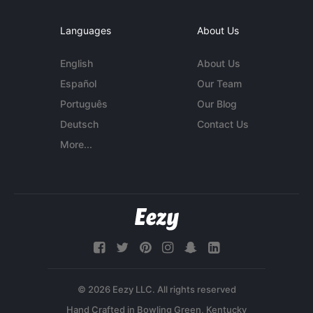
Languages
About Us
English
About Us
Español
Our Team
Português
Our Blog
Deutsch
Contact Us
More...
© 2026 Eezy LLC. All rights reserved