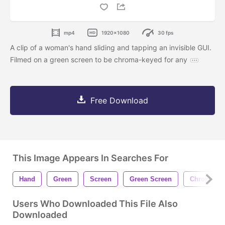
mp4
1920x1080
30 fps
A clip of a woman's hand sliding and tapping an invisible GUI.
Filmed on a green screen to be chroma-keyed for any
Free Download
This Image Appears In Searches For
Hand
Green
Screen
Green Screen
Chromakey
Users Who Downloaded This File Also
Downloaded