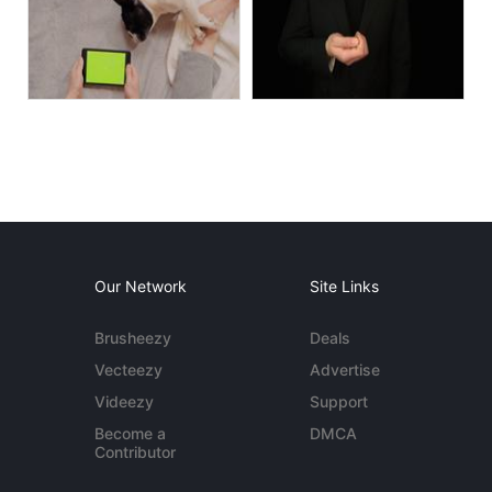
Our Network
Site Links
Brusheezy
Deals
Vecteezy
Advertise
Videezy
Support
Become a
DMCA
Contributor