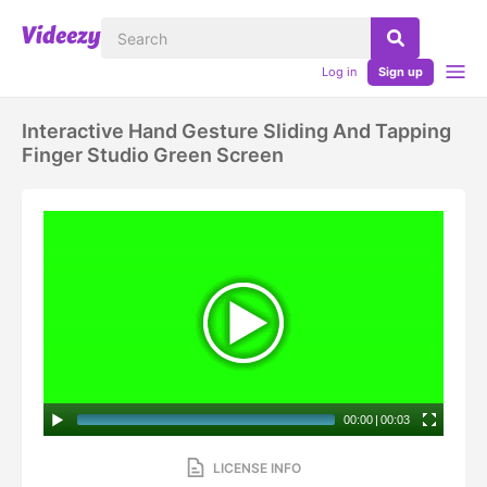
Log in
Sign up
Interactive Hand Gesture Sliding And Tapping
Finger Studio Green Screen
00:00
|
00:03
LICENSE INFO