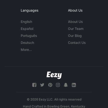
Languages
About Us
English
About Us
Español
Our Team
Português
Our Blog
Deutsch
Contact Us
More...
© 2026 Eezy LLC. All rights reserved