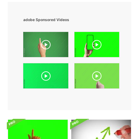
adobe Sponsored Videos