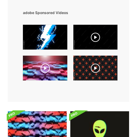
adobe Sponsored Videos