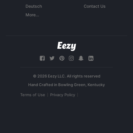
Deutsch
Contact Us
More...
© 2026 Eezy LLC. All rights reserved
Terms of Use
Privacy Policy