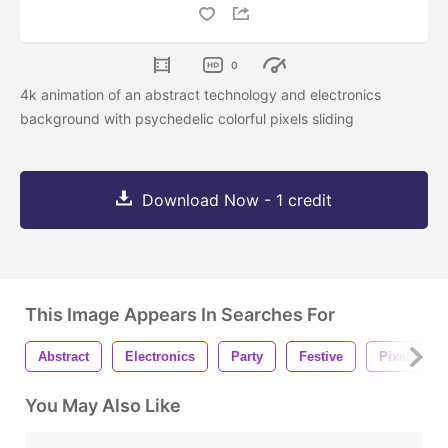
0
4k animation of an abstract technology and electronics
background with psychedelic colorful pixels sliding
Download Now - 1 credit
This Image Appears In Searches For
Abstract
Electronics
Party
Festive
Pixel
You May Also Like