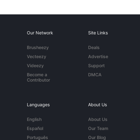
Our Network
Site Links
Brusheezy
Deals
Vecteezy
Advertise
Videezy
Support
Become a
DMCA
Contributor
Languages
About Us
English
About Us
Español
Our Team
Português
Our Blog