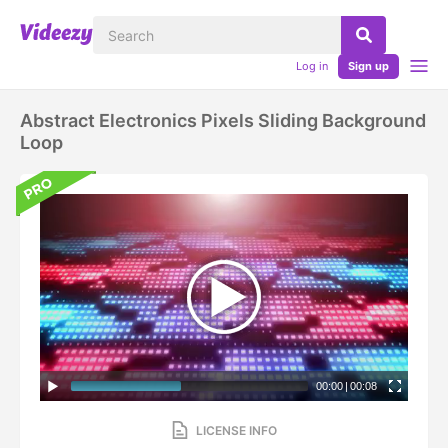
Log in
Sign up
Abstract Electronics Pixels Sliding Background
Loop
00:00
|
00:08
LICENSE INFO