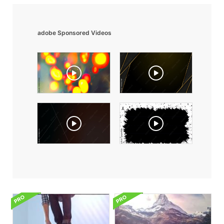
adobe Sponsored Videos