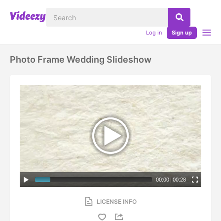
Log in
Sign up
Photo Frame Wedding Slideshow
00:00
|
00:28
LICENSE INFO