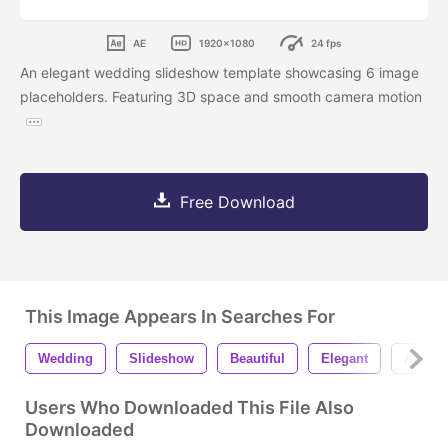
AE
1920x1080
24 fps
An elegant wedding slideshow template showcasing 6 image
placeholders. Featuring 3D space and smooth camera motion
Free Download
This Image Appears In Searches For
Wedding
Slideshow
Beautiful
Elegant
After E
Users Who Downloaded This File Also
Downloaded