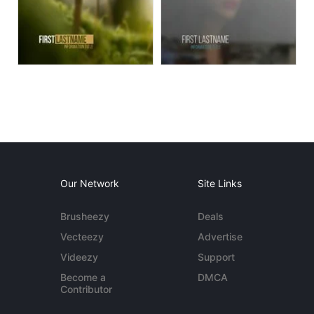
Our Network
Site Links
Brusheezy
Deals
Vecteezy
Advertise
Videezy
Support
Become a
DMCA
Contributor