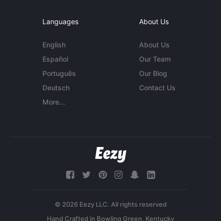
Languages
About Us
English
About Us
Español
Our Team
Português
Our Blog
Deutsch
Contact Us
More...
© 2026 Eezy LLC. All rights reserved