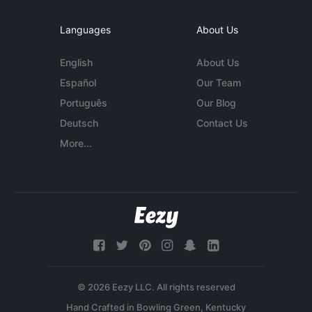
Languages
About Us
English
About Us
Español
Our Team
Português
Our Blog
Deutsch
Contact Us
More...
© 2026 Eezy LLC. All rights reserved