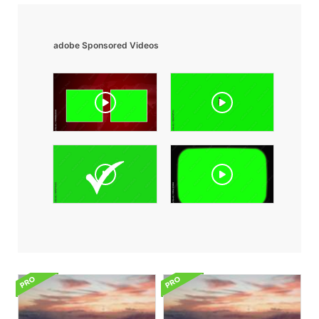
adobe Sponsored Videos