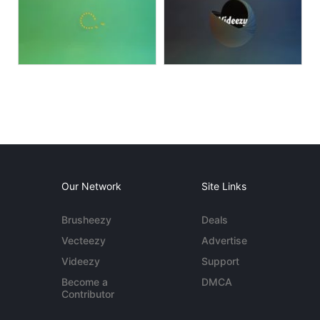
Our Network
Site Links
Brusheezy
Deals
Vecteezy
Advertise
Videezy
Support
Become a
DMCA
Contributor