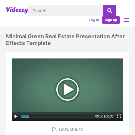
Log in
Sign up
Minimal Green Real Estate Presentation After
Effects Template
00:00
|
00:37
LICENSE INFO