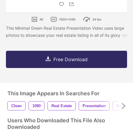
AE
1920x1080
24 fps
This Minimal Green Real Estate Presentation Video uses large
photos to showcase your real estate listing in all of its glory
Free Download
This Image Appears In Searches For
Clean
1080
Real Estate
Presentation
Modern
Users Who Downloaded This File Also
Downloaded