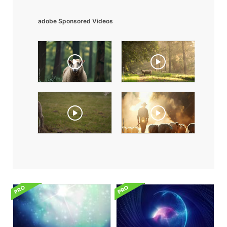
adobe Sponsored Videos