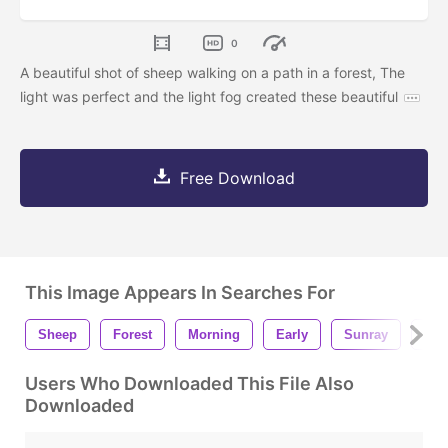
0
A beautiful shot of sheep walking on a path in a forest, The
light was perfect and the light fog created these beautiful
Free Download
This Image Appears In Searches For
Sheep
Forest
Morning
Early
Sunray
Su
Users Who Downloaded This File Also
Downloaded