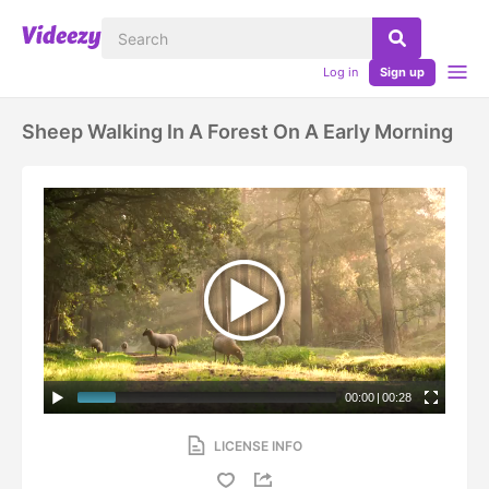
Log in
Sign up
Sheep Walking In A Forest On A Early Morning
00:00
|
00:28
LICENSE INFO