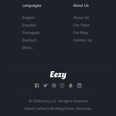
Languages
About Us
English
About Us
Español
Our Team
Português
Our Blog
Deutsch
Contact Us
More...
© 2026 Eezy LLC. All rights reserved