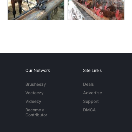
Our Network
Site Links
Brusheezy
Deals
Vecteezy
Advertise
Videezy
Support
Become a
DMCA
Contributor