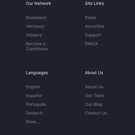
Our Network
Site Links
Brusheezy
Deals
Vecteezy
Advertise
Videezy
Support
Become a
DMCA
Contributor
Languages
About Us
English
About Us
Español
Our Team
Português
Our Blog
Deutsch
Contact Us
More...