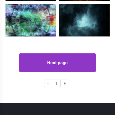
Next page
1