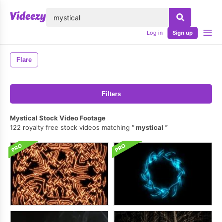
lose
Log in
Sign up
Flare
Filters
Mystical Stock Video Footage
122 royalty free stock videos matching
mystical