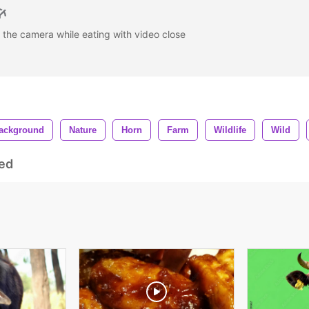
t the camera while eating with video close
ackground
Nature
Horn
Farm
Wildlife
Wild
ed