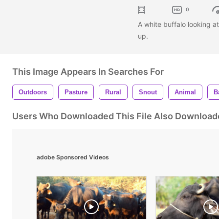
0
A white buffalo looking a
up.
This Image Appears In Searches For
Outdoors
Pasture
Rural
Snout
Animal
B
Users Who Downloaded This File Also Download
adobe Sponsored Videos