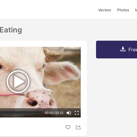
Vectors
Photos
 Eating
Fre
00:00
|
00:15