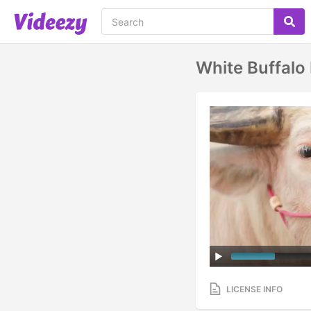
White Buffalo
LICENSE INFO