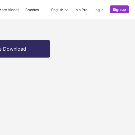
Sign up
More Videos
Brushes
English
Join Pro
Log in
e Download