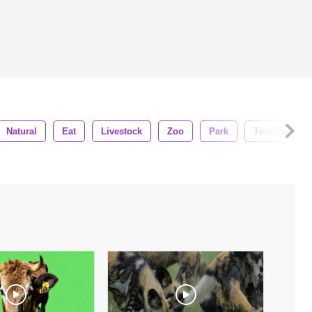
Natural
Eat
Livestock
Zoo
Park
Tourism