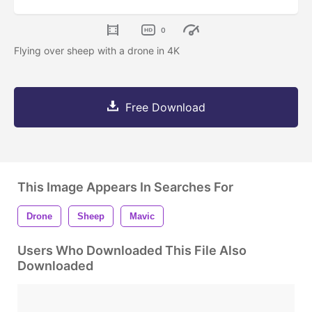
0
Flying over sheep with a drone in 4K
Free Download
This Image Appears In Searches For
Drone
Sheep
Mavic
Users Who Downloaded This File Also
Downloaded