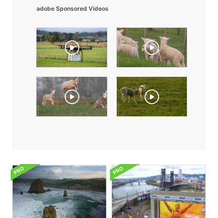
adobe Sponsored Videos