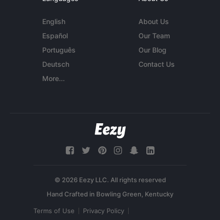
English
About Us
Español
Our Team
Português
Our Blog
Deutsch
Contact Us
More...
© 2026 Eezy LLC. All rights reserved
Terms of Use
Privacy Policy