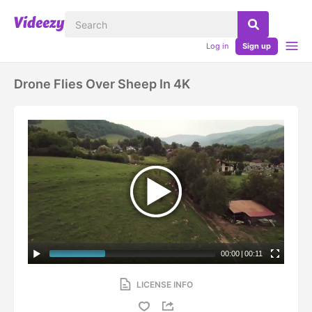
Log in
Sign up
Drone Flies Over Sheep In 4K
00:00
|
00:11
LICENSE INFO