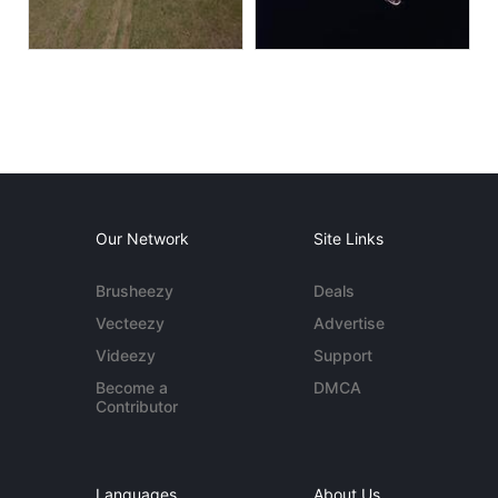
Our Network
Site Links
Brusheezy
Deals
Vecteezy
Advertise
Videezy
Support
Become a
DMCA
Contributor
Languages
About Us