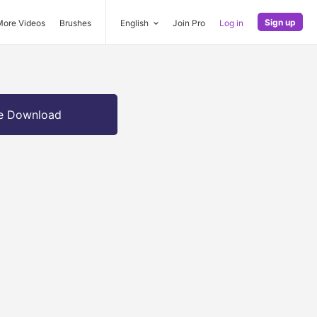
Sign up
More Videos
Brushes
English
Join Pro
Log in
e Download