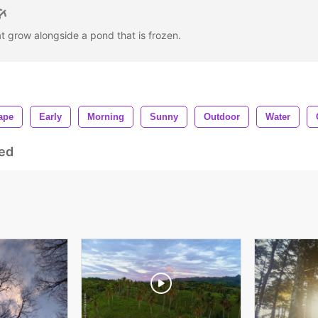
at grow alongside a pond that is frozen.
ape
Early
Morning
Sunny
Outdoor
Water
ed