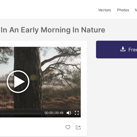
Vectors
Photos
 In An Early Morning In Nature
Fre
00:00
|
00:49