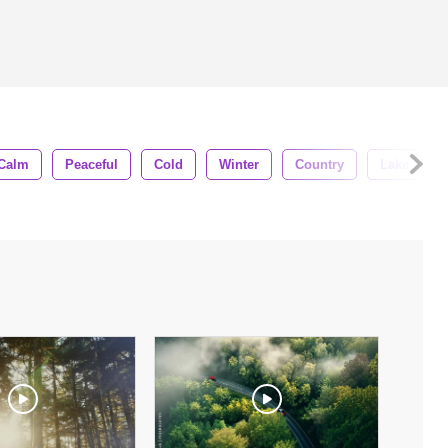
Calm
Peaceful
Cold
Winter
Country
Lake