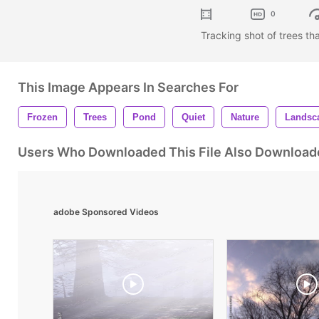
0
Tracking shot of trees th
This Image Appears In Searches For
Frozen
Trees
Pond
Quiet
Nature
Landsc
Users Who Downloaded This File Also Download
adobe Sponsored Videos