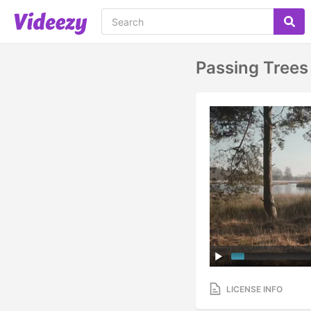
Passing Trees
LICENSE INFO