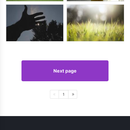
Next page
1