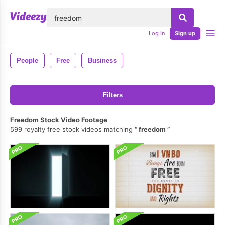
lose
Log in
Sign up
People
Free
Business
Filters
Freedom Stock Video Footage
599 royalty free stock videos matching
freedom