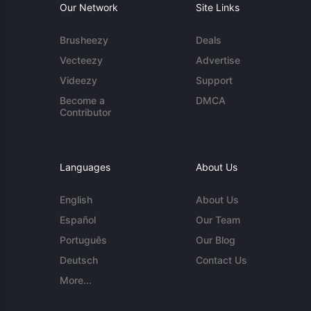
Our Network
Site Links
Brusheezy
Deals
Vecteezy
Advertise
Videezy
Support
Become a
DMCA
Contributor
Languages
About Us
English
About Us
Español
Our Team
Português
Our Blog
Deutsch
Contact Us
More...