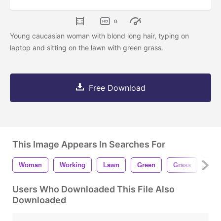
0
Young caucasian woman with blond long hair, typing on
laptop and sitting on the lawn with green grass.
Free Download
This Image Appears In Searches For
Woman
Working
Lawn
Green
Grass
City
Users Who Downloaded This File Also
Downloaded