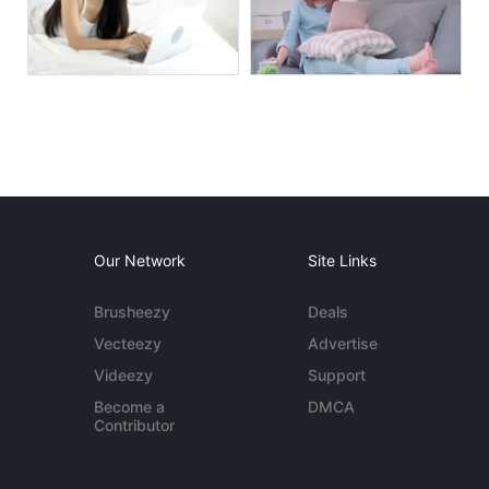
Our Network
Site Links
Brusheezy
Deals
Vecteezy
Advertise
Videezy
Support
Become a
DMCA
Contributor