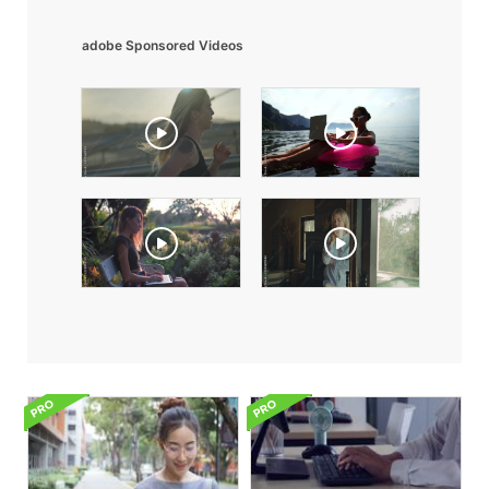
adobe Sponsored Videos