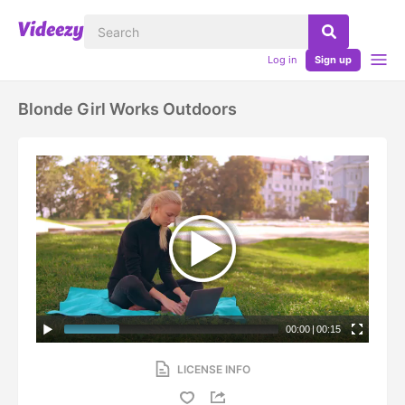
Log in
Sign up
Blonde Girl Works Outdoors
00:00
|
00:15
LICENSE INFO