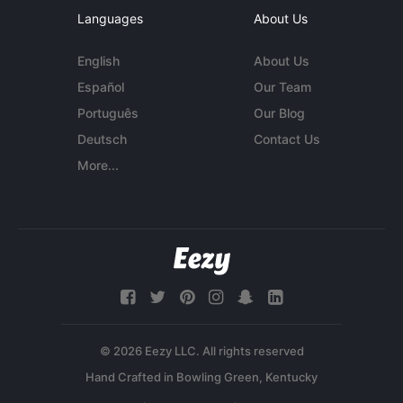
Languages
About Us
English
About Us
Español
Our Team
Português
Our Blog
Deutsch
Contact Us
More...
© 2026 Eezy LLC. All rights reserved