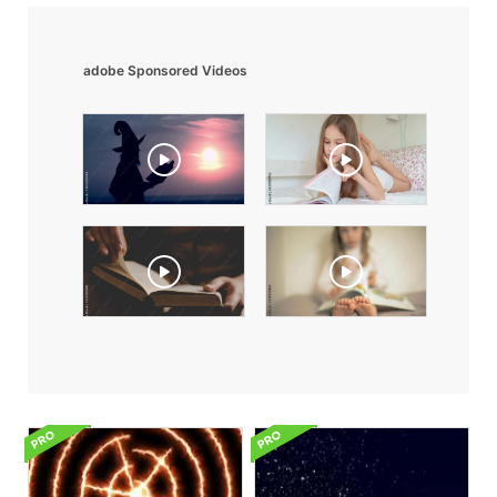
adobe Sponsored Videos