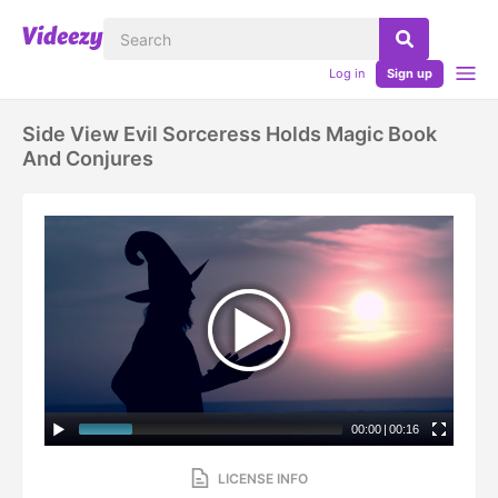
Log in
Sign up
Side View Evil Sorceress Holds Magic Book
And Conjures
00:00
|
00:16
LICENSE INFO