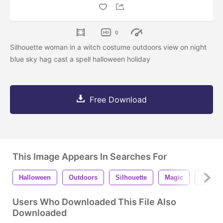
0
Silhouette woman in a witch costume outdoors view on night
blue sky hag cast a spell halloween holiday
Free Download
This Image Appears In Searches For
Halloween
Outdoors
Silhouette
Magic
Fairy
Users Who Downloaded This File Also
Downloaded