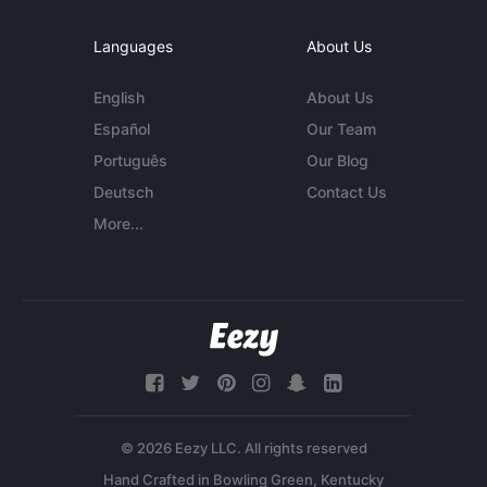
Languages
About Us
English
About Us
Español
Our Team
Português
Our Blog
Deutsch
Contact Us
More...
© 2026 Eezy LLC. All rights reserved