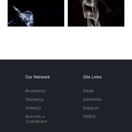
Our Network
Site Links
Brusheezy
Deals
Vecteezy
Advertise
Videezy
Support
Become a
DMCA
Contributor