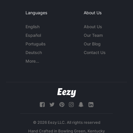
Languages
About Us
English
About Us
Español
Our Team
Português
Our Blog
Deutsch
Contact Us
More...
© 2026 Eezy LLC. All rights reserved