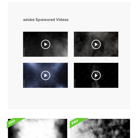
adobe Sponsored Videos