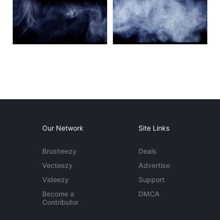
Our Network
Site Links
Brusheezy
Deals
Vecteezy
Advertise
Videezy
Support
Become a
DMCA
Contributor