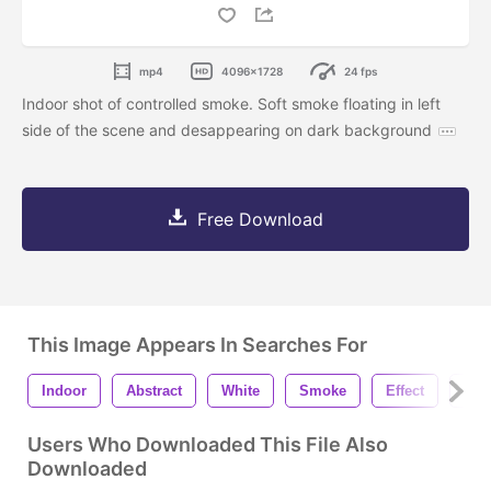
mp4
4096x1728
24 fps
Indoor shot of controlled smoke. Soft smoke floating in left
side of the scene and desappearing on dark background
Free Download
This Image Appears In Searches For
Indoor
Abstract
White
Smoke
Effect
Fog
Users Who Downloaded This File Also
Downloaded