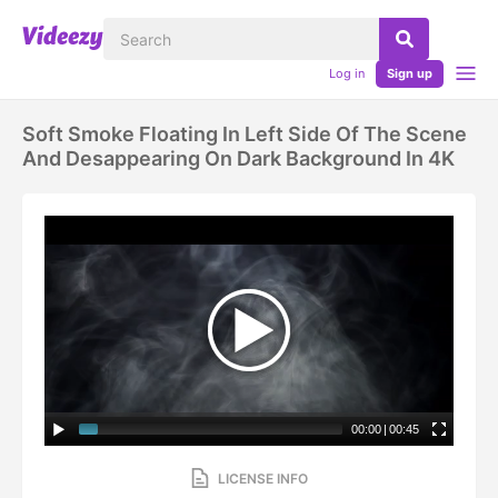
Log in
Sign up
Soft Smoke Floating In Left Side Of The Scene
And Desappearing On Dark Background In 4K
00:00
|
00:45
LICENSE INFO