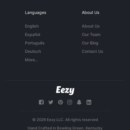
Languages
About Us
English
About Us
Español
Our Team
Português
Our Blog
Deutsch
Contact Us
More...
© 2026 Eezy LLC. All rights reserved