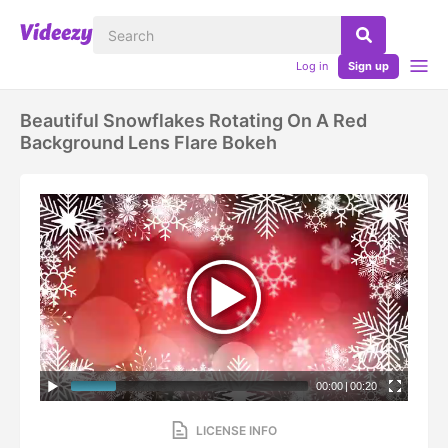
Log in
Sign up
Beautiful Snowflakes Rotating On A Red
Background Lens Flare Bokeh
00:00
|
00:20
LICENSE INFO