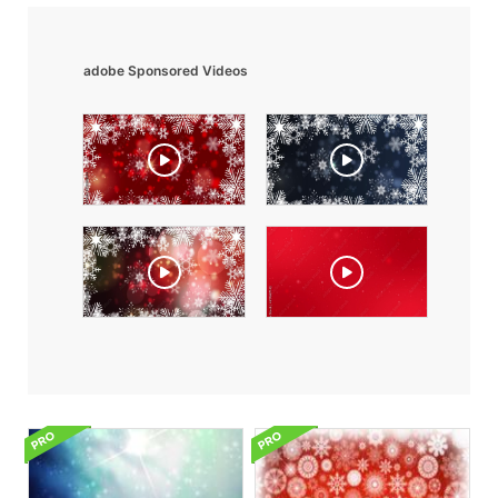
adobe Sponsored Videos