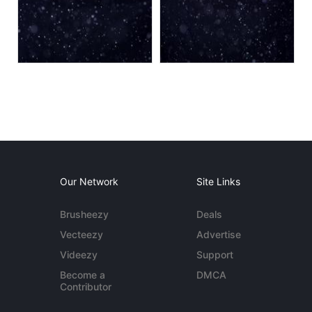
Our Network
Site Links
Brusheezy
Deals
Vecteezy
Advertise
Videezy
Support
Become a
DMCA
Contributor