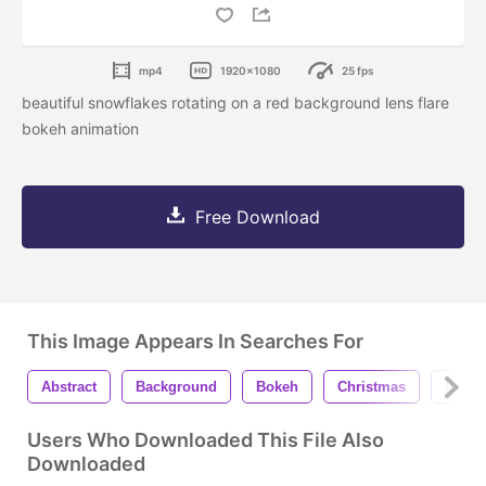
mp4
1920x1080
25 fps
beautiful snowflakes rotating on a red background lens flare
bokeh animation
Free Download
This Image Appears In Searches For
Abstract
Background
Bokeh
Christmas
Eveni
Users Who Downloaded This File Also
Downloaded