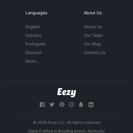
Languages
About Us
English
About Us
Español
Our Team
Português
Our Blog
Deutsch
Contact Us
More...
© 2026 Eezy LLC. All rights reserved