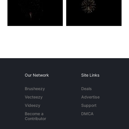
Our Network
Site Links
Brusheezy
Deals
Vecteezy
Advertise
Videezy
Support
Become a
DMCA
Contributor