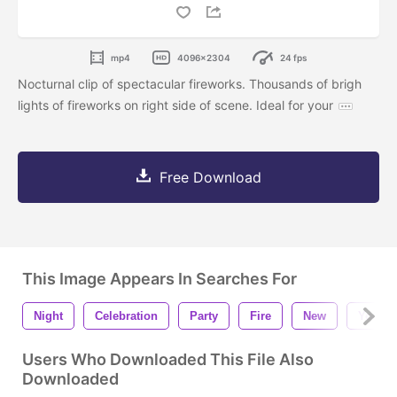
mp4
4096x2304
24 fps
Nocturnal clip of spectacular fireworks. Thousands of brigh
lights of fireworks on right side of scene. Ideal for your
Free Download
This Image Appears In Searches For
Night
Celebration
Party
Fire
New
Year
Users Who Downloaded This File Also
Downloaded