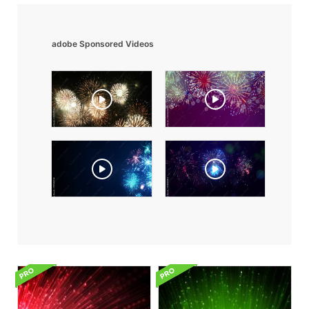
adobe Sponsored Videos