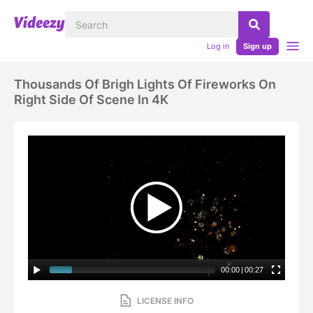
Log in
Sign up
Thousands Of Brigh Lights Of Fireworks On
Right Side Of Scene In 4K
00:00
|
00:27
LICENSE INFO