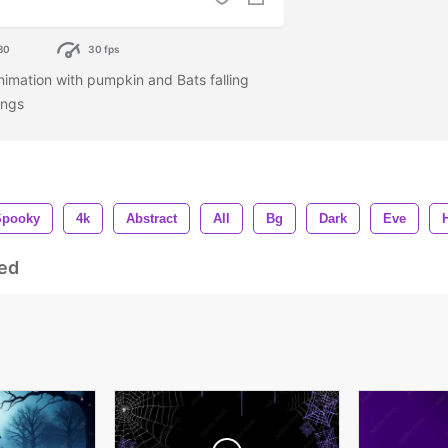
80
30 fps
mation with pumpkin and Bats falling
ings
Spooky
4k
Abstract
All
Bg
Dark
Eve
ed