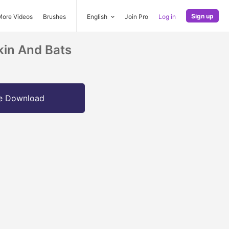
Sign up
More Videos
Brushes
English
Join Pro
Log in
in And Bats
e Download