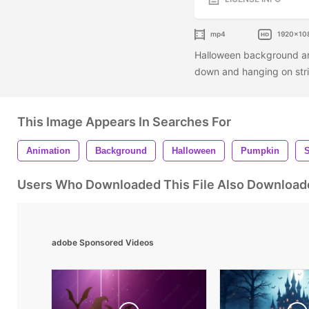
mp4
1920x10
Halloween background ani
down and hanging on str
This Image Appears In Searches For
Animation
Background
Halloween
Pumpkin
Users Who Downloaded This File Also Download
adobe Sponsored Videos