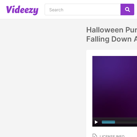
Halloween Pu
Falling Down 
LICENSE INFO