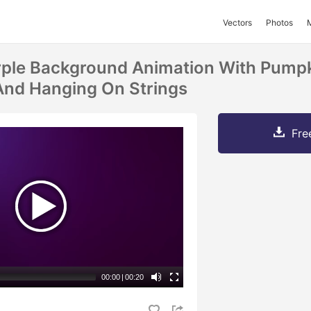
Vectors
Photos
rple Background Animation With Pumpk
And Hanging On Strings
Fre
00:00
|
00:20