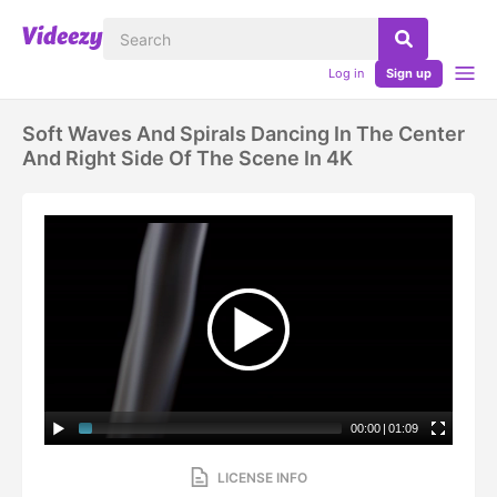
Log in
Sign up
Soft Waves And Spirals Dancing In The Center
And Right Side Of The Scene In 4K
00:00
|
01:09
LICENSE INFO