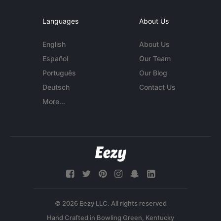
Languages
About Us
English
About Us
Español
Our Team
Português
Our Blog
Deutsch
Contact Us
More...
© 2026 Eezy LLC. All rights reserved