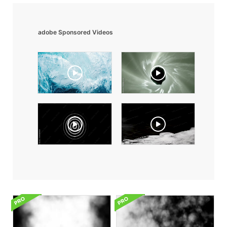
adobe Sponsored Videos