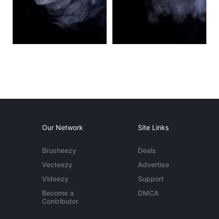
Our Network
Site Links
Brusheezy
Deals
Vecteezy
Advertise
Videezy
Support
Become a
DMCA
Contributor