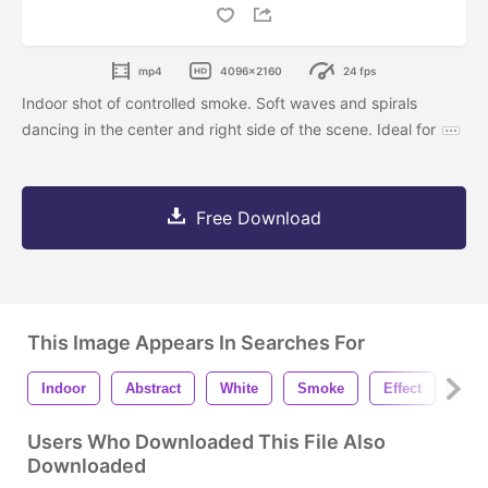
mp4
4096x2160
24 fps
Indoor shot of controlled smoke. Soft waves and spirals
dancing in the center and right side of the scene. Ideal for
Free Download
This Image Appears In Searches For
Indoor
Abstract
White
Smoke
Effect
Fog
Users Who Downloaded This File Also
Downloaded