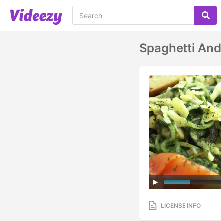
Spaghetti An
LICENSE INFO