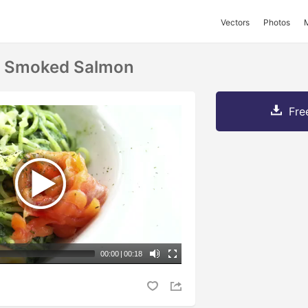
Vectors
Photos
d Smoked Salmon
Fre
00:00
|
00:18