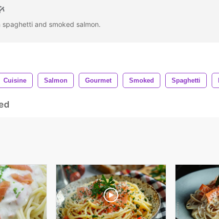
th spaghetti and smoked salmon.
Cuisine
Salmon
Gourmet
Smoked
Spaghetti
ed