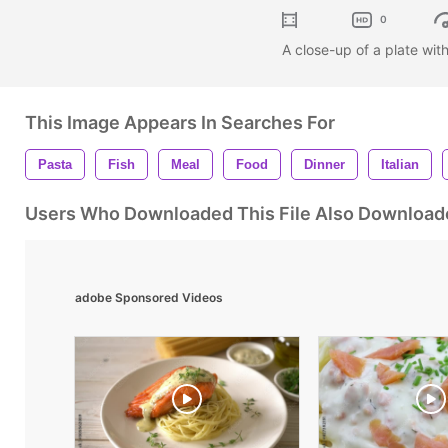
0
A close-up of a plate wi
This Image Appears In Searches For
Pasta
Fish
Meal
Food
Dinner
Italian
Users Who Downloaded This File Also Download
adobe Sponsored Videos