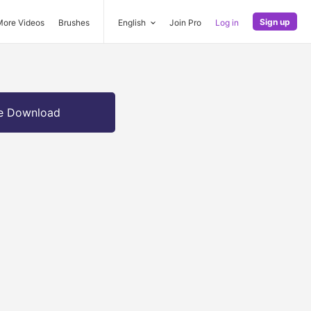
Sign up
More Videos
Brushes
English
Join Pro
Log in
e Download