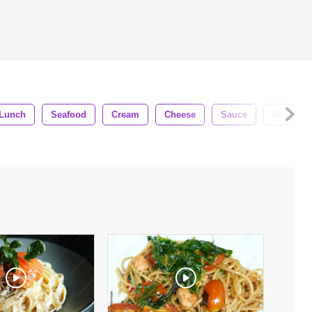
Lunch
Seafood
Cream
Cheese
Sauce
Vegetabl